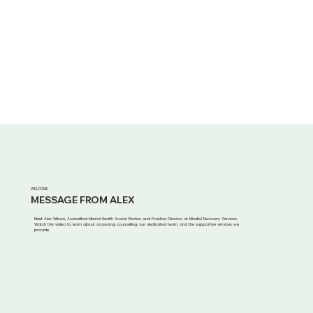
WELCOME
MESSAGE FROM ALEX
Meet Alex Wilson, Accredited Mental Health Social Worker and Practice Director at Mindful Recovery Services.
Watch this video to learn about accessing counselling, our dedicated team, and the supportive services we
provide.