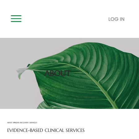
LOG IN
ABOUT
ABOUT MINDFUL RECOVERY SERVICES
EVIDENCE-BASED CLINICAL SERVICES