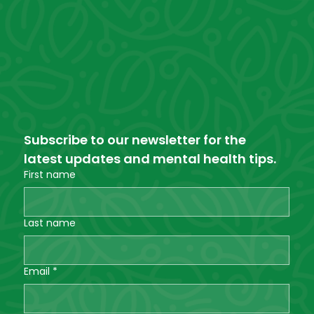
Subscribe to our newsletter for the 
latest updates and mental health tips.
First name
Last name
Email
*