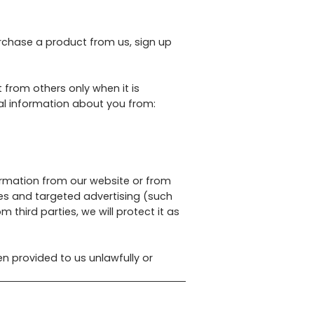
rchase a product from us, sign up
 from others only when it is
al information about you from:
ormation from our website or from
es and targeted advertising (such
third parties, we will protect it as
n provided to us unlawfully or