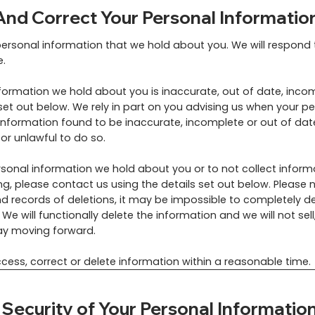
nd Correct Your Personal Informatio
personal information that we hold about you. We will respond
e.
nformation we hold about you is inaccurate, out of date, incom
set out below. We rely in part on you advising us when your p
nformation found to be inaccurate, incomplete or out of date
 or unlawful to do so.
ersonal information we hold about you or to not collect inform
g, please contact us using the details set out below. Please n
 records of deletions, it may be impossible to completely de
We will functionally delete the information and we will not sell
way moving forward.
cess, correct or delete information within a reasonable time.
ecurity of Your Personal Informatio