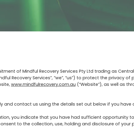
itment of Mindful Recovery Services Pty Ltd trading as Centra
ndful Recovery Services”, “we”, “us”) to protect the privacy of
site,
www.mindfulrecovery.com.au
(“Website”), as well as th
ully and contact us using the details set out below if you have
tion, you indicate that you have had sufficient opportunity to
nsent to the collection, use, holding and disclosure of your p