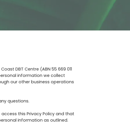
l Coast DBT Centre (ABN 55 669 011
 personal information we collect
rough our other business operations
 any questions.
 access this Privacy Policy and that
ersonal information as outlined.