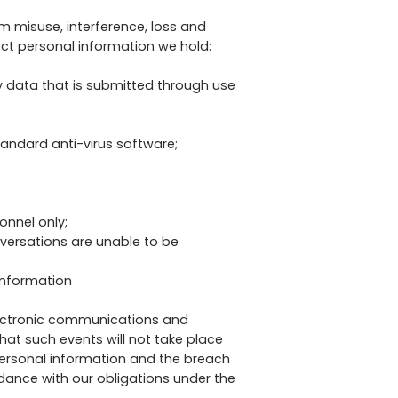
 misuse, interference, loss and
ect personal information we hold:
y data that is submitted through use
tandard anti-virus software;
onnel only;
nversations are unable to be
information
lectronic communications and
at such events will not take place
 personal information and the breach
rdance with our obligations under the