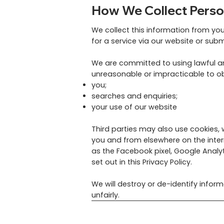
How We Collect Perso
We collect this information from yo
for a service via our website or sub
We are committed to using lawful and
unreasonable or impracticable to ob
you;
searches and enquiries;
your use of our website
Third parties may also use cookies,
you and from elsewhere on the inte
as the Facebook pixel, Google Analyt
set out in this Privacy Policy.
We will destroy or de-identify infor
unfairly.