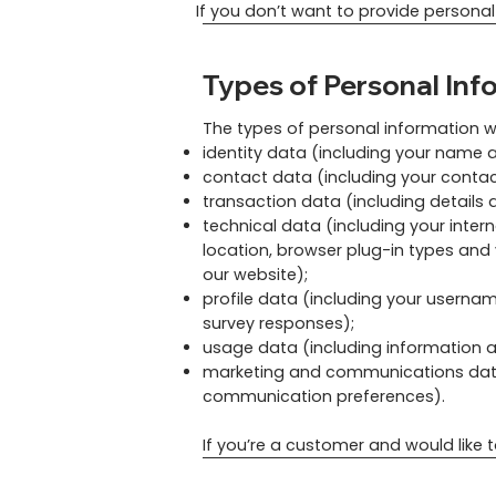
If you don’t want to provide personal
Types of Personal Inf
The types of personal information w
identity data (including your name a
contact data (including your contac
transaction data (including detail
technical data (including your inter
location, browser plug-in types and
our website);
profile data (including your userna
survey responses);
usage data (including information 
marketing and communications data (
communication preferences).
​If you’re a customer and would like