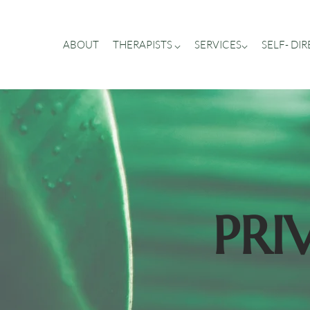
ABOUT
THERAPISTS ⌵
SERVICES⌵
SELF- DI
PRI