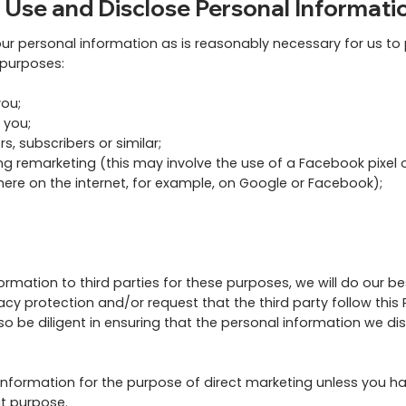
 Use and Disclose Personal Informati
our personal information as is reasonably necessary for us t
g purposes:
ou;
 you;
, subscribers or similar;
ng remarketing (this may involve the use of a Facebook pixel o
here on the internet, for example, on Google or Facebook);
mation to third parties for these purposes, we will do our bes
cy protection and/or request that the third party follow this 
lso be diligent in ensuring that the personal information we di
 information for the purpose of direct marketing unless you h
at purpose.