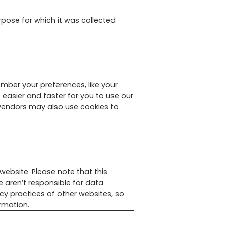
rpose for which it was collected
mber your preferences, like your
 easier and faster for you to use our
 vendors may also use cookies to
website. Please note that this
e aren’t responsible for data
acy practices of other websites, so
rmation.