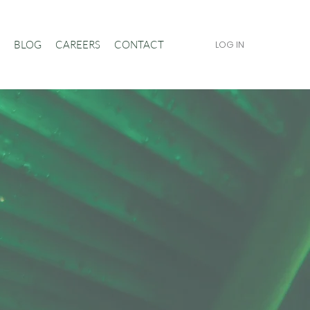
BLOG
CAREERS
CONTACT
LOG IN