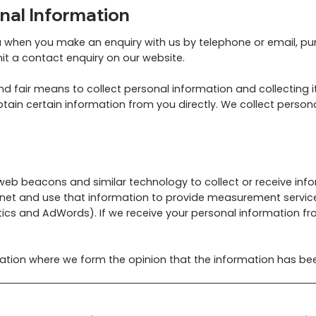
nal Information
u when you make an enquiry with us by telephone or email, pu
mit a contact enquiry on our website.
 fair means to collect personal information and collecting it
tain certain information from you directly. We collect person
 web beacons and similar technology to collect or receive inf
rnet and use that information to provide measurement servic
ics and AdWords). If we receive your personal information from 
mation where we form the opinion that the information has bee