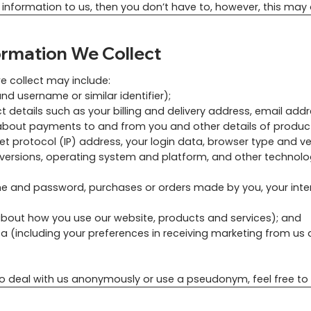
 information to us, then you don’t have to, however, this may 
ormation We Collect
e collect may include:
nd username or similar identifier);
t details such as your billing and delivery address, email ad
s about payments to and from you and other details of produ
net protocol (IP) address, your login data, browser type and v
 versions, operating system and platform, and other technol
me and password, purchases or orders made by you, your inte
about how you use our website, products and services); and
including your preferences in receiving marketing from us a
 to deal with us anonymously or use a pseudonym, feel free to