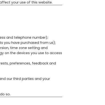
affect your use of this website.
dress and telephone number);
cts you have purchased from us);
ersion, time zone setting and
ogy on the devices you use to access
rests, preferences, feedback and
nd our third parties and your
 do so.