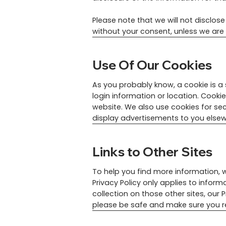
Please note that we will not disclos
without your consent, unless we are 
Use Of Our Cookies
As you probably know, a cookie is a 
login information or location. Cooki
website. We also use cookies for se
display advertisements to you elsew
Links to Other Sites
To help you find more information, w
Privacy Policy only applies to inform
collection on those other sites, our 
please be safe and make sure you re