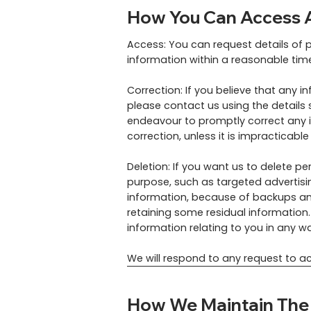
How You Can Access A
Access: You can request details of 
information within a reasonable tim
Correction: If you believe that any i
please contact us using the details 
endeavour to promptly correct any i
correction, unless it is impracticable
Deletion: If you want us to delete p
purpose, such as targeted advertisin
information, because of backups and
retaining some residual information. 
information relating to you in any 
We will respond to any request to ac
How We Maintain The S