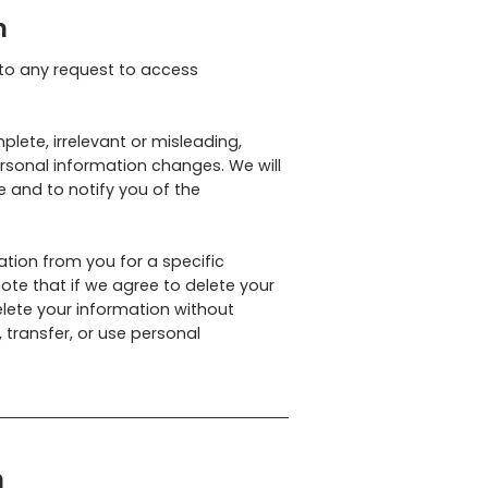
n
 to any request to access
plete, irrelevant or misleading,
ersonal information changes. We will
 and to notify you of the
ation from you for a specific
ote that if we agree to delete your
lete your information without
, transfer, or use personal
n