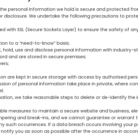
he personal information we hold is secure and protected from
r disclosure. We undertake the following precautions to prot
d with SSL (Secure Sockets Layer) to ensure the safety of an
tion to a “need-to-know” basis;
, hold, use and disclose personal information with industry-s
rd and are stored in secure premises;
ers;
ion are kept in secure storage with access by authorised pers
ussion of personal information take place in private, where co
l;
ation, we take reasonable steps to delete or de-identify the 
ble measures to maintain a secure website and business, e
mpering and break-ins, and we cannot guarantee or warrant th
 any such occurrences. If a data breach occurs involving your
ill notify you as soon as possible after the occurrence in acco