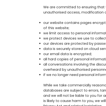
We are committed to ensuring that t
unauthorised access, modification o
our website contains pages encrypte
of this website;
we limit access to personal informa
we protect devices we use to collect
our devices are protected by passwo
data is securely stored on cloud serv
our email data is encrypted;
all hard copies of personal informat
all conversations involving the disc
overheard by unauthorised personne
if we no longer need personal inform
While we take commercially reasona
databases are subject to errors, ta
and we will not be liable to you for
is likely to cause harm to you, we w
Privacy Act and related legislation.