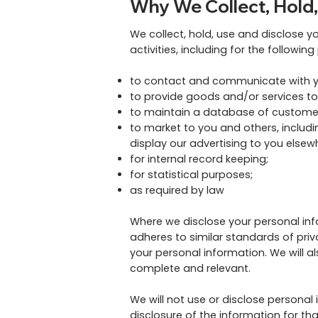
Why We Collect, Hold,
We collect, hold, use and disclose y
activities, including for the followin
to contact and communicate with y
to provide goods and/or services to
to maintain a database of customers
to market to you and others, includi
display our advertising to you elsew
for internal record keeping;
for statistical purposes;
as required by law
Where we disclose your personal infor
adheres to similar standards of priva
your personal information. We will a
complete and relevant.
We will not use or disclose personal
disclosure of the information for th