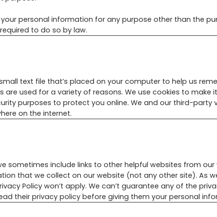
e your personal information for any purpose other than the pu
required to do so by law.
small text file that’s placed on your computer to help us reme
es are used for a variety of reasons. We use cookies to make it
curity purposes to protect you online. We and our third-party
here on the internet.
e sometimes include links to other helpful websites from our 
ation that we collect on our website (not any other site). As w
Privacy Policy won’t apply. We can’t guarantee any of the priv
ad their privacy policy before giving them your personal info