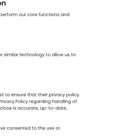
on
o perform our core functions and
r similar technology to allow us to
t to ensure that their privacy policy
Privacy Policy regarding handling of
sclose is accurate, up-to-date,
ave consented to the use or