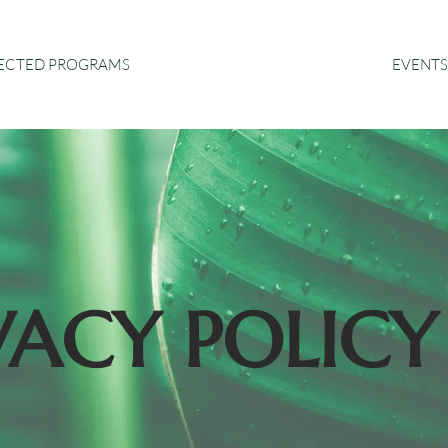
EVENTS
RECTED PROGRAMS
VACY POLICY