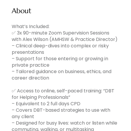
About
What’s Included:
✅ 3x 90-minute Zoom Supervision Sessions
with Alex Wilson (AMHSW & Practice Director)
– Clinical deep-dives into complex or risky
presentations
– Support for those entering or growing in
private practice
– Tailored guidance on business, ethics, and
career direction
✅ Access to online, self-paced training: “DBT
for Helping Professionals”
– Equivalent to 2 full days CPD
– Covers DBT-based strategies to use with
any client
– Designed for busy lives: watch or listen while
commuting, walking, or multitasking