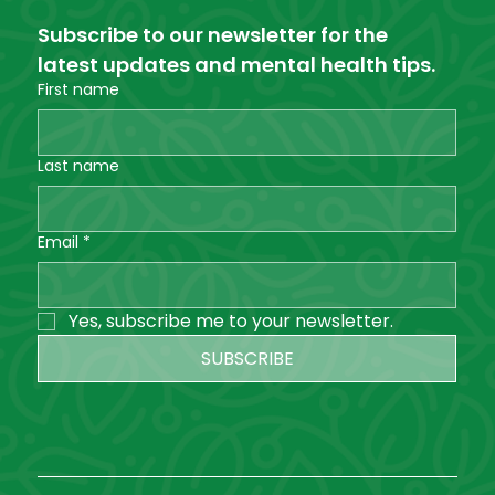
Subscribe to our newsletter for the 
latest updates and mental health tips.
First name
Last name
Email
*
Yes, subscribe me to your newsletter.
SUBSCRIBE