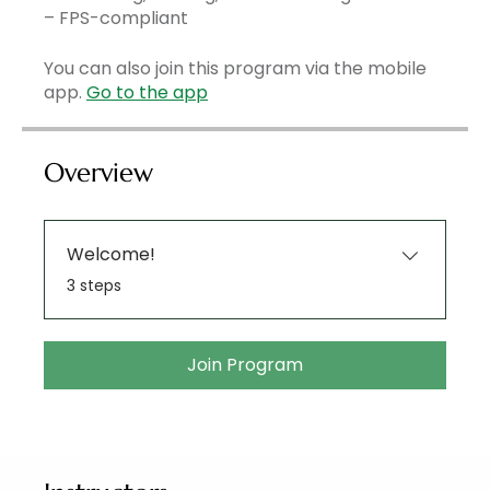
– FPS-compliant
You can also join this program via the mobile
app.
Go to the app
Overview
Welcome!
.
3 steps
Join Program