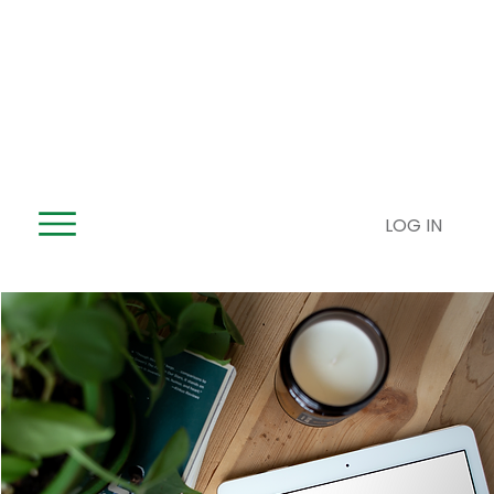
LOG IN