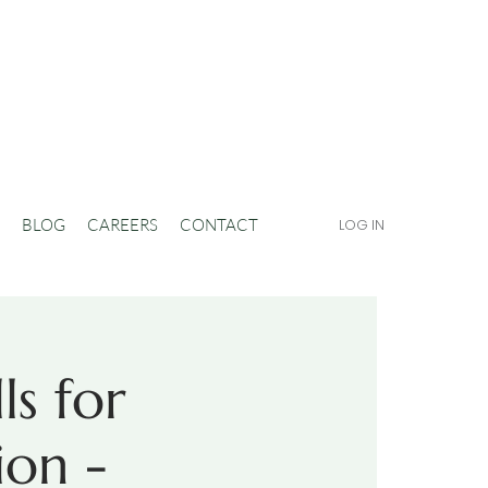
BLOG
CAREERS
CONTACT
LOG IN
ls for
on -