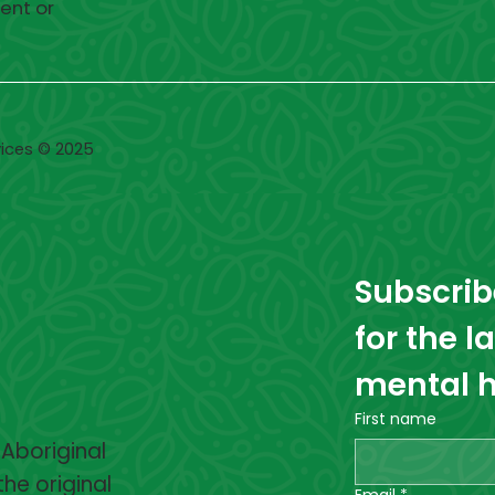
ent or
ices © 2025
Subscribe
for the l
mental h
First name
 Aboriginal
the original
Email
*