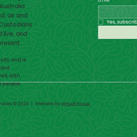
Australia
d, air and
Yes, subscri
 Custodians
 live, and
present.
sity and is
 and
ell, with
ll people
rvices © 2024 | Website by
Virtual Focus