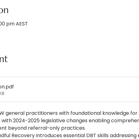
on
1:00 pm AEST
nt
on
.pdf
KB
W general practitioners with foundational knowledge for
ing with 2024-2025 legislative changes enabling compreh
t beyond referral-only practices.
dful Recovery introduces essential DBT skills addressing 