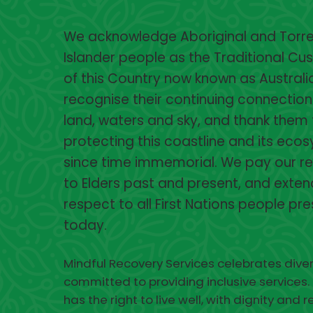
We acknowledge Aboriginal and Torres
Islander people as the Traditional Cu
of this Country now known as Australi
recognise their continuing connection
land, waters and sky, and thank them 
protecting this coastline and its eco
since time immemorial. We pay our r
to Elders past and present, and exten
respect to all First Nations people pr
today.
Mindful Recovery Services celebrates diver
committed to providing inclusive services.
has the right to live well, with dignity and 