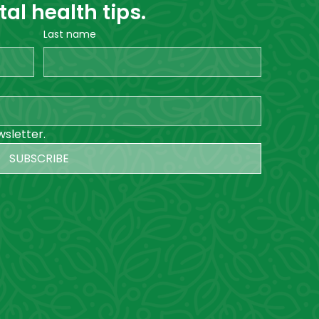
l health tips.
Last name
wsletter.
SUBSCRIBE