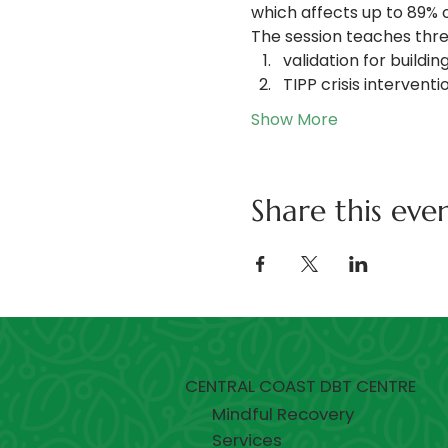
which affects up to 89% 
The session teaches thre
validation for buildi
TIPP crisis intervent
Show More
Share this eve
CENTRAL COAST DBT CENTRE
Mindful Recovery
Services