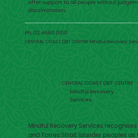
offer support to all people without judgem
discrimination.
Ph. 02 4660 0100
CENTRAL COAST DBT CENTRE Mindful Recovery Serv
CENTRAL COAST DBT CENTRE
Mindful Recovery
Services
Mindful Recovery Services recognises
and Torres Strait Islander peoples as 