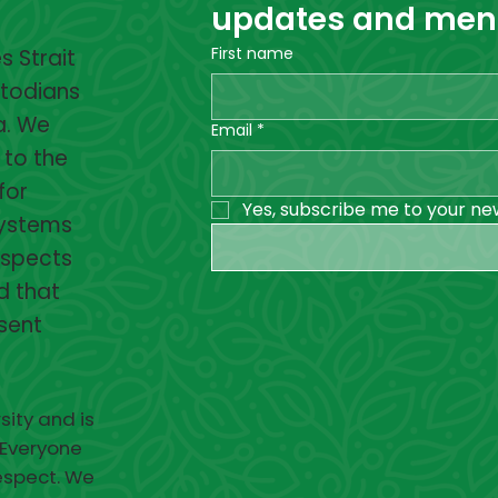
updates and menta
First name
 Strait
stodians
a. We
Email
*
 to the
for
Yes, subscribe me to your ne
systems
espects
d that
esent
sity and is
 Everyone
respect. We