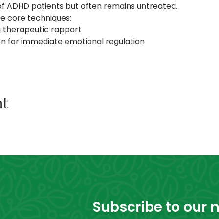
of ADHD patients but often remains untreated. 
e core techniques: 
ng therapeutic rapport 
ion for immediate emotional regulation
nt
Subscribe to our ne