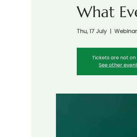
What Ev
Thu, 17 July
  |  
Webina
Tickets are not on
See other even