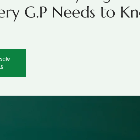
ery G.P Needs to Kn
r
 sale
ts