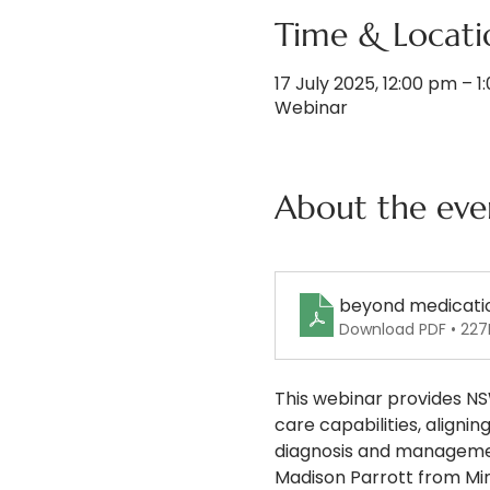
Time & Locati
17 July 2025, 12:00 pm – 
Webinar
About the eve
beyond medicati
Download PDF • 227
This webinar provides NS
care capabilities, align
diagnosis and managemen
Madison Parrott from Min