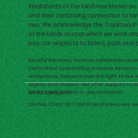
inhabitants of the land now known as 
and their continuing connection to lan
sea. We acknowledge the Traditional
of the lands across which we work and
pay our respects to Elders, past and 
Mindful Recovery Services celebrates diver
committed to providing inclusive services
workplaces. Everyone has the right to live w
dignity and respect. We offer support to a
without judgement or discrimination.
Ph. 02 4660 0100
CENTRAL COAST DBT CENTRE Mindful Recovery Se