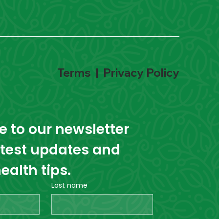
Terms
|
Privacy Policy
 to our newsletter 
atest updates and 
ealth tips.
Last name