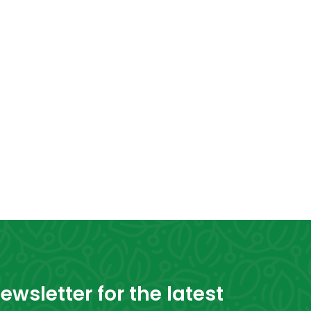
wsletter for the latest 