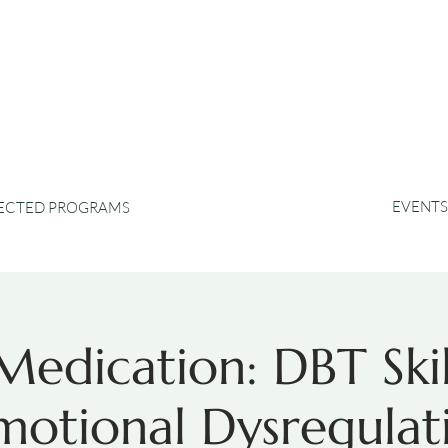
EVENTS
RECTED PROGRAMS
edication: DBT Skil
otional Dysregulati