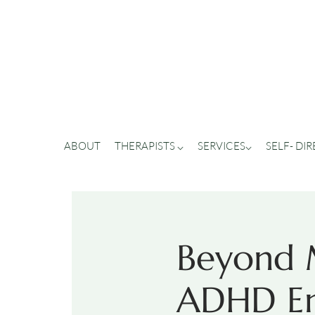
ABOUT
THERAPISTS ⌵
SERVICES⌵
SELF- DI
Beyond M
ADHD Em