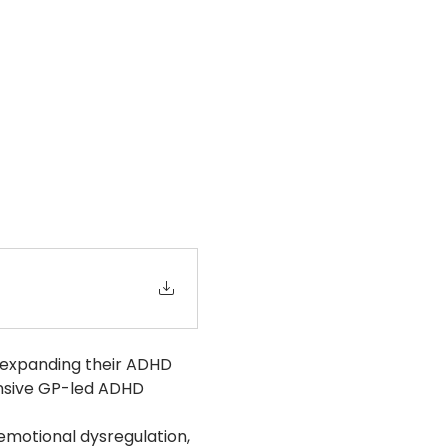
 expanding their ADHD 
ensive GP-led ADHD 
emotional dysregulation, 