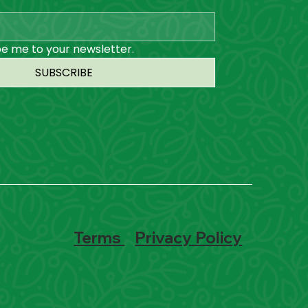
be me to your newsletter.
SUBSCRIBE
Terms
Privacy Policy