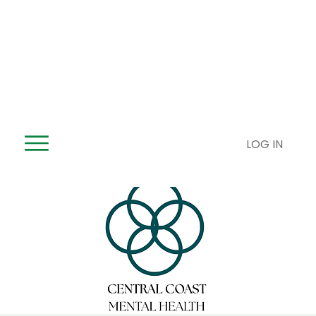
LOG IN