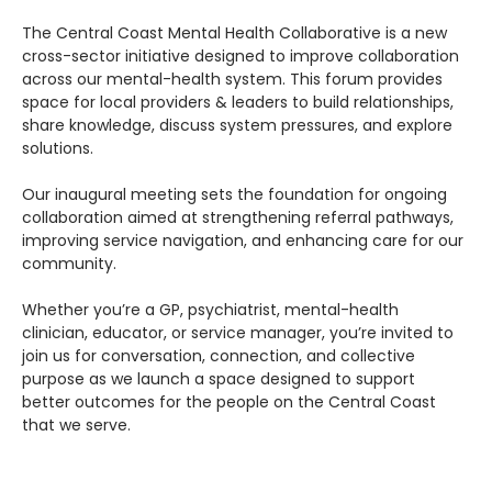
The Central Coast Mental Health Collaborative is a new 
cross-sector initiative designed to improve collaboration 
across our mental-health system. This forum provides 
space for local providers & leaders to build relationships, 
share knowledge, discuss system pressures, and explore 
solutions.
Our inaugural meeting sets the foundation for ongoing 
collaboration aimed at strengthening referral pathways, 
improving service navigation, and enhancing care for our 
community.
Whether you’re a GP, psychiatrist, mental-health 
clinician, educator, or service manager, you’re invited to 
join us for conversation, connection, and collective 
purpose as we launch a space designed to support 
better outcomes for the people on the Central Coast 
that we serve.