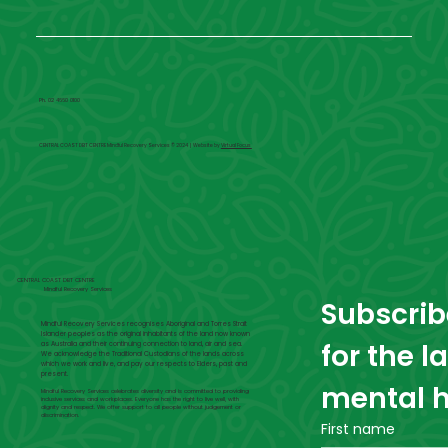
Ph. 02 4660 0100
CENTRAL COAST DBT CENTRE Mindful Recovery Services © 2024 | Website by
Virtual Focus
CENTRAL COAST DBT CENTRE
Mindful Recovery Services
Subscribe
Mindful Recovery Services recognises Aboriginal and Torres Strait
Islander peoples as the original inhabitants of the land now known
for the l
as Australia and their continuing connection to land, air and sea.
We acknowledge the Traditional Custodians of the lands across
which we work and live, and pay our respects to Elders, past and
present.
mental h
Mindful Recovery Services celebrates diversity and is committed to providing
inclusive services and workplaces. Everyone has the right to live well, with
dignity and respect. We offer support to all people without judgement or
discrimination.
First name