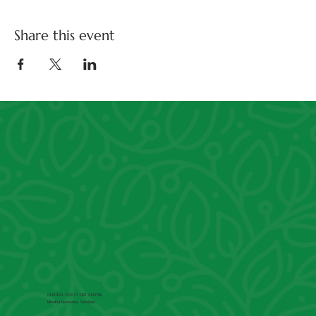
Share this event
CENTRAL COAST DBT CENTRE
Mindful Recovery Services