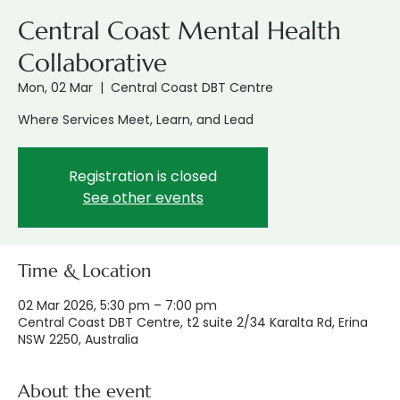
Central Coast Mental Health
Collaborative
Mon, 02 Mar
  |  
Central Coast DBT Centre
Where Services Meet, Learn, and Lead
Registration is closed
See other events
Time & Location
02 Mar 2026, 5:30 pm – 7:00 pm
Central Coast DBT Centre, t2 suite 2/34 Karalta Rd, Erina
NSW 2250, Australia
About the event