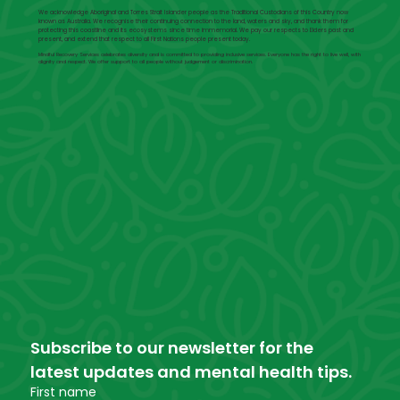
We acknowledge Aboriginal and Torres Strait Islander people as the Traditional Custodians of this Country now
known as Australia. We recognise their continuing connection to the land, waters and sky, and thank them for
protecting this coastline and its ecosystems since time immemorial. We pay our respects to Elders past and
present, and extend that respect to all First Nations people present today.
Mindful Recovery Services celebrates diversity and is committed to providing inclusive services. Everyone has the right to live well, with
dignity and respect. We offer support to all people without judgement or discrimination.
Subscribe to our newsletter for the 
latest updates and mental health tips.
First name