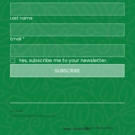
Last name
Email
*
Yes, subscribe me to your newsletter.
SUBSCRIBE
Ph. 02 4660 0100
CENTRAL COAST DBT CENTRE Mindful Recovery Services © 2025
Terms
|
Privacy Policy
Terms
Privacy Policy