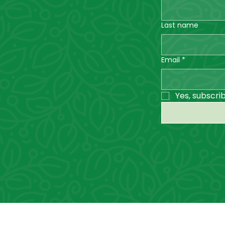
Last name
Email
*
Yes, subscri