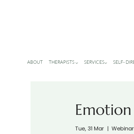
ABOUT
THERAPISTS ⌵
SERVICES⌵
SELF- DI
Emotion
Tue, 31 Mar
  |  
Webinar