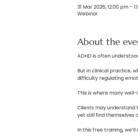
31 Mar 2026, 12:00 pm – 
Webinar
About the eve
ADHD is often understood
But in clinical practice, 
difficulty regulating emo
This is where many well-i
Clients may understand th
yet still find themselves
In this free training, we’ll