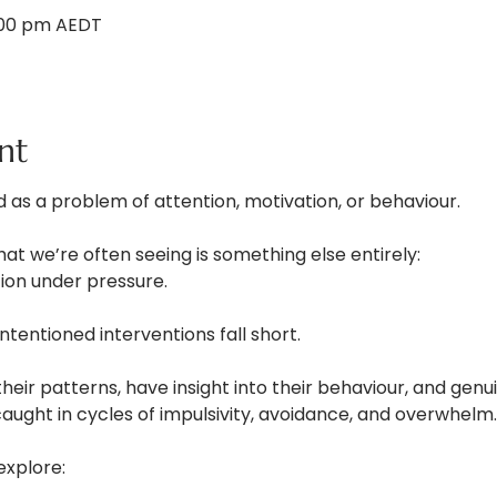
1:00 pm AEDT
nt
 as a problem of attention, motivation, or behaviour.
what we’re often seeing is something else entirely:
tion under pressure.
ntentioned interventions fall short.
eir patterns, have insight into their behaviour, and gen
 caught in cycles of impulsivity, avoidance, and overwhelm.
 explore: