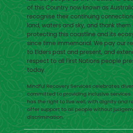
of this Country now known as Australi
recognise their continuing connection
land, waters and sky, and thank them 
protecting this coastline and its eco
since time immemorial. We pay our r
to Elders past and present, and exten
respect to all First Nations people pr
today.
Mindful Recovery Services celebrates diver
committed to providing inclusive services.
has the right to live well, with dignity and 
offer support to all people without judgem
discrimination.