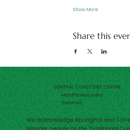
Show More
Share this eve
CENTRAL COAST DBT CENTRE
Mindful Recovery
Services
We acknowledge Aboriginal and Torres
Islander people as the Traditional Cu