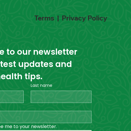
Terms
|
Privacy Policy
 to our newsletter 
atest updates and 
ealth tips.
Last name
be me to your newsletter.