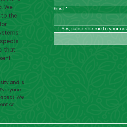
a. We
Email
*
 to the
for
Yes, subscribe me to your ne
systems
espects
d that
esent
sity and is
 Everyone
respect. We
ent or