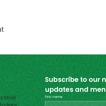
nt
Subscribe to our ne
updates and menta
First name
 Strait
stodians