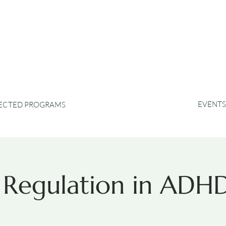
EVENTS
RECTED PROGRAMS
 Regulation in ADH