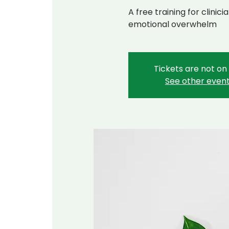
A free training for clini
emotional overwhelm
Tickets are not on
See other even