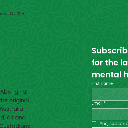
ices © 2025
Subscribe
for the l
mental h
First name
 Aboriginal
the original
Email
*
Australia
d, air and
Yes, subscri
 Custodians