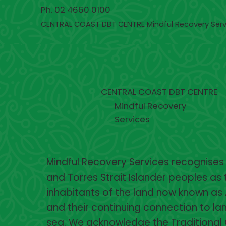
Ph. 02 4660 0100
CENTRAL COAST DBT CENTRE Mindful Recovery Serv
CENTRAL COAST DBT CENTRE
Mindful Recovery
Services
Mindful Recovery Services recognises
and Torres Strait Islander peoples as 
inhabitants of the land now known as 
and their continuing connection to lan
sea. We acknowledge the Traditional