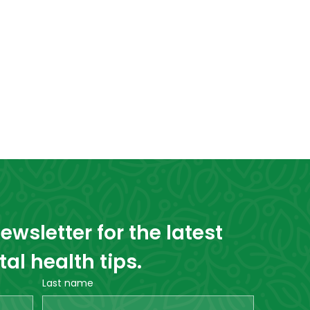
wsletter for the latest 
l health tips.
Last name