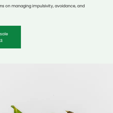
cians on managing impulsivity, avoidance, and
 sale
ts