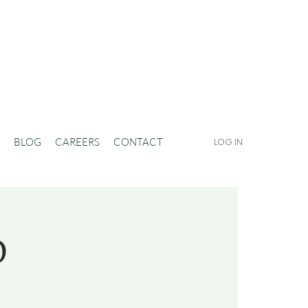
BLOG
CAREERS
CONTACT
LOG IN
D