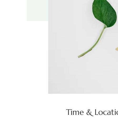
Time & Locati