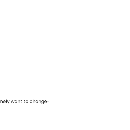
uinely want to change- 