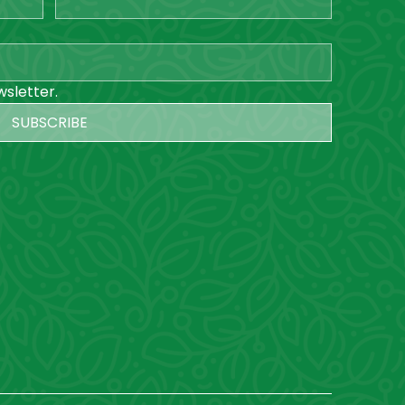
wsletter.
SUBSCRIBE