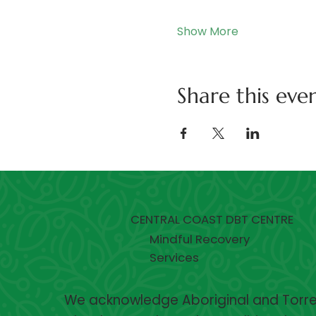
Show More
Share this eve
CENTRAL COAST DBT CENTRE
Mindful Recovery
Services
We acknowledge Aboriginal and Torres