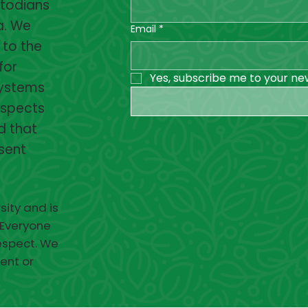
stodians
a. We
Email
*
 to the
for
Yes, subscribe me to your ne
systems
espects
d that
esent
sity and is
 Everyone
respect. We
ent or