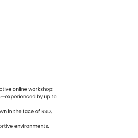
ctive online workshop:
in—experienced by up to 
n in the face of RSD, 
portive environments.