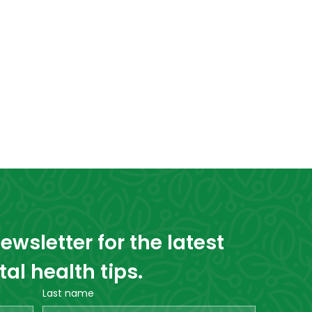
wsletter for the latest 
l health tips.
Last name