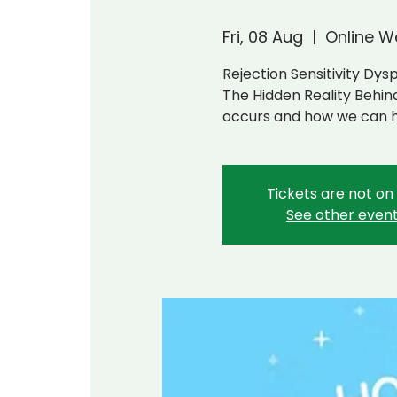
Fri, 08 Aug
  |  
Online W
Rejection Sensitivity Dys
The Hidden Reality Behi
occurs and how we can 
Tickets are not on
See other even