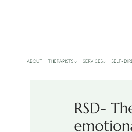
ABOUT
THERAPISTS ⌵
SERVICES⌵
SELF- DI
RSD- The
emotiona