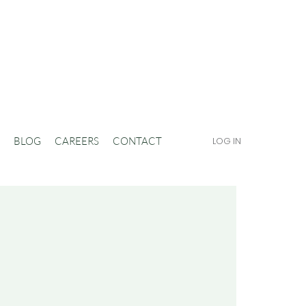
BLOG
CAREERS
CONTACT
LOG IN