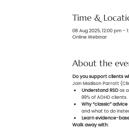
Time & Locati
08 Aug 2025, 12:00 pm – 
Online Webinar
About the eve
Do you support clients w
Join Madison Parrott (Cli
Understand RSD
 as 
99% of ADHD clients.
Why “classic” advice f
and what to do inste
Learn evidence-based
Walk away with: