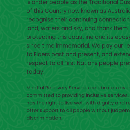
Islander people as the Traditional Cu
of this Country now known as Australi
recognise their continuing connection
land, waters and sky, and thank them 
protecting this coastline and its eco
since time immemorial. We pay our r
to Elders past and present, and exten
respect to all First Nations people pr
today.
Mindful Recovery Services celebrates diver
committed to providing inclusive services.
has the right to live well, with dignity and 
offer support to all people without judgem
discrimination.