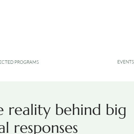
EVENTS
RECTED PROGRAMS
 reality behind big
l responses