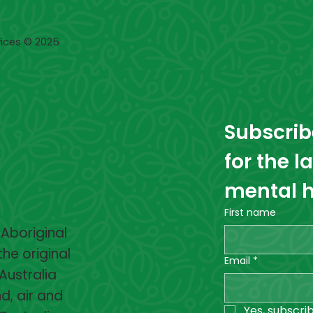
ices © 2025
Subscribe
for the l
mental h
First name
 Aboriginal
the original
Email
*
Australia
d, air and
Yes, subscri