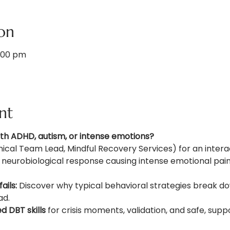
on
1:00 pm
nt
ith ADHD, autism, or intense emotions?
nical Team Lead, Mindful Recovery Services) for an intera
a neurobiological response causing intense emotional pa
ails:
 Discover why typical behavioral strategies break dow
ad.
 DBT skills
 for crisis moments, validation, and safe, sup