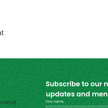
nt
Subscribe to our ne
updates and menta
First name
 Strait