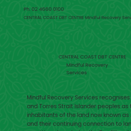
Ph. 02 4660 0100
CENTRAL COAST DBT CENTRE Mindful Recovery Serv
CENTRAL COAST DBT CENTRE
Mindful Recovery
Services
Mindful Recovery Services recognises
and Torres Strait Islander peoples as 
inhabitants of the land now known as 
and their continuing connection to lan