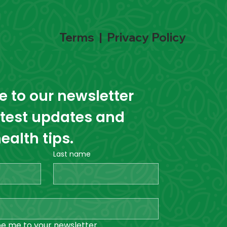
Terms
|
Privacy Policy
 to our newsletter 
atest updates and 
ealth tips.
Last name
be me to your newsletter.