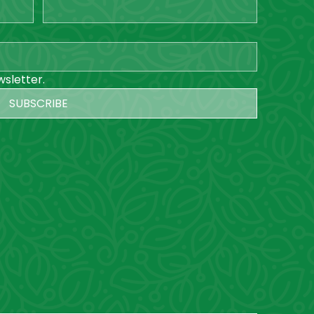
wsletter.
SUBSCRIBE