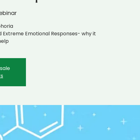
ebinar
phoria
nd Extreme Emotional Responses- why it
help
 sale
ts