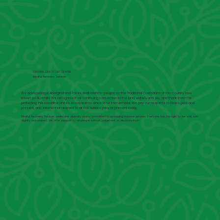
CENTRAL COAST DBT CENTRE
Mindful Recovery Services
We acknowledge Aboriginal and Torres Strait Islander people as the Traditional Custodians of this Country now
known as Australia. We recognise their continuing connection to the land, waters and sky, and thank them for
protecting this coastline and its ecosystems since time immemorial. We pay our respects to Elders past and
present, and extend that respect to all First Nations people present today.
Mindful Recovery Services celebrates diversity and is committed to providing inclusive services. Everyone has the right to live well, with
dignity and respect. We offer support to all people without judgement or discrimination.