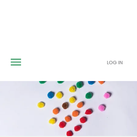
LOG IN