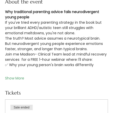
About the event
Why traditional parenting advice fails neurodivergent 
young people
If you've tried every parenting strategy in the book but 
your brilliant ADHD/autistic teen still struggles with 
emotional meltdowns, you're not alone.
The truth? Most advice assumes a neurotypical brain. 
But neurodivergent young people experience emotions 
faster, stronger, and longer than typical brains.
Join me Madison- Clinical Team lead at mindful recovery 
services  for a FREE 1-hour webinar where I'll share: 
✅ Why your young person's brain works differently 
Show More
Tickets
Sale ended