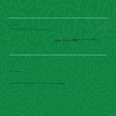
Ph. 02 4660 0100
CENTRAL COAST DBT CENTRE Mindful Recovery Services © 2025
Terms
|
Privacy Policy
Terms
Privacy Policy
Ph. 02 4660 0100
CENTRAL COAST DBT CENTRE Mindful Recovery Services © 2024 | Website by
Virtual Focus