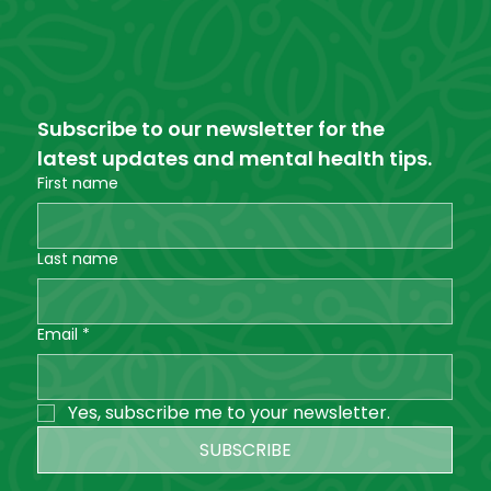
Subscribe to our newsletter for the 
latest updates and mental health tips.
First name
Last name
Email
*
Yes, subscribe me to your newsletter.
SUBSCRIBE