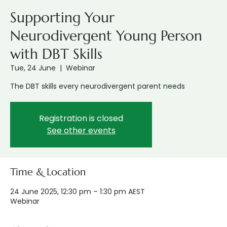
Supporting Your
Neurodivergent Young Person
with DBT Skills
Tue, 24 June
  |  
Webinar
The DBT skills every neurodivergent parent needs
Registration is closed
See other events
Time & Location
24 June 2025, 12:30 pm – 1:30 pm AEST
Webinar