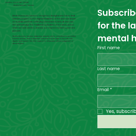
CENTRAL COAST DBT CENTRE
Mindful Recovery Services
Subscribe
Mindful Recovery Services recognises Aboriginal and Torres Strait
Islander peoples as the original inhabitants of the land now known
for the l
as Australia and their continuing connection to land, air and sea.
We acknowledge the Traditional Custodians of the lands across
which we work and live, and pay our respects to Elders, past and
present.
mental h
Mindful Recovery Services celebrates diversity and is committed to providing
inclusive services and workplaces. Everyone has the right to live well, with
dignity and respect. We offer support to all people without judgement or
discrimination.
First name
Last name
Email
*
Yes, subscri