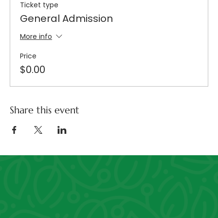
Ticket type
General Admission
More info
Price
$0.00
Share this event