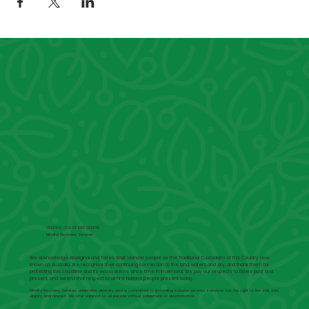
CENTRAL COAST DBT CENTRE
Mindful Recovery Services
We acknowledge Aboriginal and Torres Strait Islander people as the Traditional Custodians of this Country now
known as Australia. We recognise their continuing connection to the land, waters and sky, and thank them for
protecting this coastline and its ecosystems since time immemorial. We pay our respects to Elders past and
present, and extend that respect to all First Nations people present today.
Mindful Recovery Services celebrates diversity and is committed to providing inclusive services. Everyone has the right to live well, with
dignity and respect. We offer support to all people without judgement or discrimination.