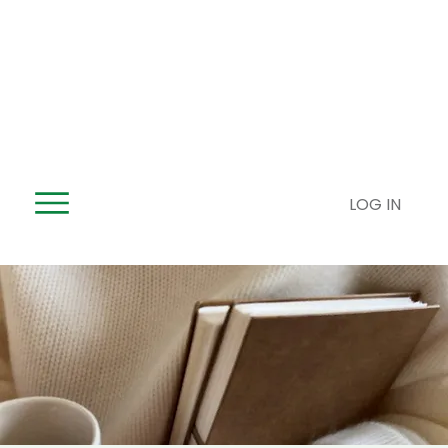
LOG IN