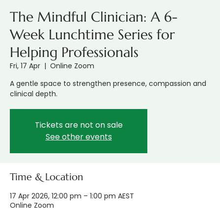
The Mindful Clinician: A 6-
Week Lunchtime Series for
Helping Professionals
Fri, 17 Apr
  |  
Online Zoom
A gentle space to strengthen presence, compassion and
clinical depth.
Tickets are not on sale
See other events
Time & Location
17 Apr 2026, 12:00 pm – 1:00 pm AEST
Online Zoom