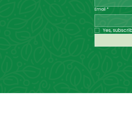
Email
*
Yes, subscri