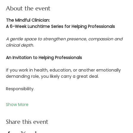
About the event
The Mindful Clinician:
A 6-Week Lunchtime Series for Helping Professionals
A gentle space to strengthen presence, compassion and 
clinical depth.
An Invitation to Helping Professionals
If you work in health, education, or another emotionally 
demanding role, you likely carry a great deal.
Responsibility.
Show More
Share this event