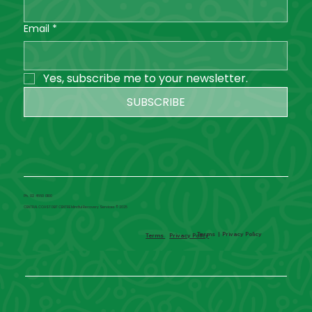
Email
*
Yes, subscribe me to your newsletter.
SUBSCRIBE
Ph. 02 4660 0100
CENTRAL COAST DBT CENTRE Mindful Recovery Services © 2025
Terms
|
Privacy Policy
Terms
Privacy Policy