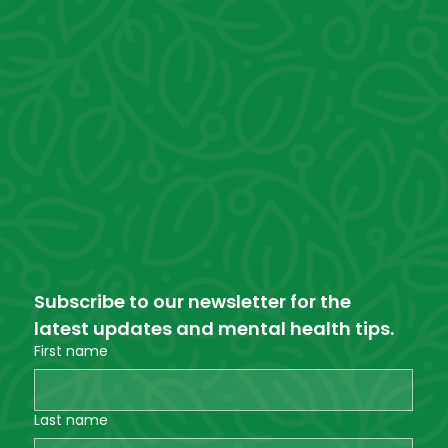
Subscribe to our newsletter for the 
latest updates and mental health tips.
First name
Last name