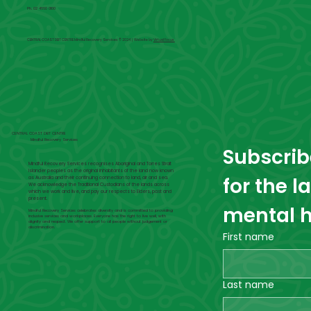
Ph. 02 4660 0100
CENTRAL COAST DBT CENTRE Mindful Recovery Services © 2024 | Website by
Virtual Focus
CENTRAL COAST DBT CENTRE
Mindful Recovery Services
Subscribe
Mindful Recovery Services recognises Aboriginal and Torres Strait
Islander peoples as the original inhabitants of the land now known
for the l
as Australia and their continuing connection to land, air and sea.
We acknowledge the Traditional Custodians of the lands across
which we work and live, and pay our respects to Elders, past and
present.
mental h
Mindful Recovery Services celebrates diversity and is committed to providing
inclusive services and workplaces. Everyone has the right to live well, with
dignity and respect. We offer support to all people without judgement or
discrimination.
First name
Last name