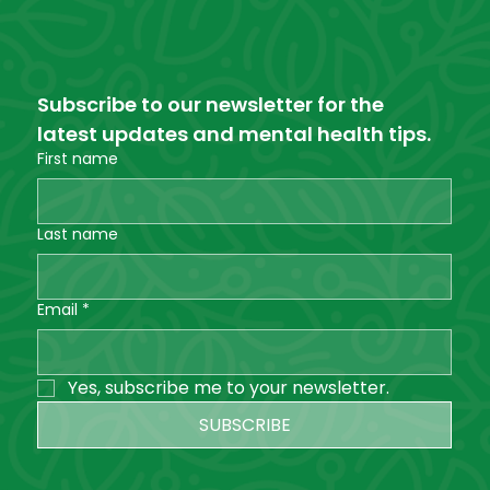
Subscribe to our newsletter for the 
latest updates and mental health tips.
First name
Last name
Email
*
Yes, subscribe me to your newsletter.
SUBSCRIBE