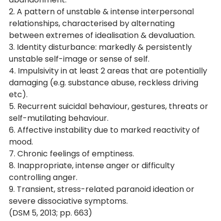
2. A pattern of unstable & intense interpersonal 
relationships, characterised by alternating 
between extremes of idealisation & devaluation.
3. Identity disturbance: markedly & persistently 
unstable self-image or sense of self.
4. Impulsivity in at least 2 areas that are potentially 
damaging (e.g. substance abuse, reckless driving 
etc).
5. Recurrent suicidal behaviour, gestures, threats or 
self-mutilating behaviour.
6. Affective instability due to marked reactivity of 
mood.
7. Chronic feelings of emptiness.
8. Inappropriate, intense anger or difficulty 
controlling anger.
9. Transient, stress-related paranoid ideation or 
severe dissociative symptoms. 
(DSM 5, 2013; pp. 663)