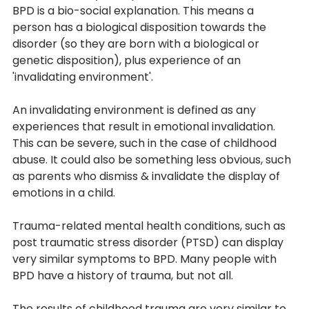
BPD is a bio-social explanation. This means a 
person has a biological disposition towards the 
disorder (so they are born with a biological or 
genetic disposition), plus experience of an 
'invalidating environment'. 
An invalidating environment is defined as any 
experiences that result in emotional invalidation. 
This can be severe, such in the case of childhood 
abuse. It could also be something less obvious, such 
as parents who dismiss & invalidate the display of 
emotions in a child. 
Trauma-related mental health conditions, such as 
post traumatic stress disorder (PTSD) can display 
very similar symptoms to BPD. Many people with 
BPD have a history of trauma, but not all. 
The results of childhood trauma are very similar to 