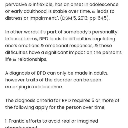
pervasive & inflexible, has an onset in adolescence 
or early adulthood, is stable over time, & leads to 
distress or impairment.', (DSM 5, 2013; pp. 645). 
In other words, it's part of somebody's personality. 
In basic terms, BPD leads to difficulties regulating 
one’s emotions & emotional responses, & these 
difficulties have a significant impact on the person’s 
life & relationships. 
A diagnosis of BPD can only be made in adults, 
however traits of the disorder can be seen 
emerging in adolescence.
The diagnosis criteria for BPD requires 5 or more of 
the following apply for the person over time;
1. Frantic efforts to avoid real or imagined 
abandonment.