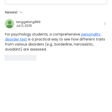
Newest
langgelang889
Jul 11, 2025
For psychology students, a comprehensive 
personality 
disorder test
 is a practical way to see how different traits 
from various disorders (e.g., borderline, narcissistic, 
avoidant) are assessed.
Like
Reply