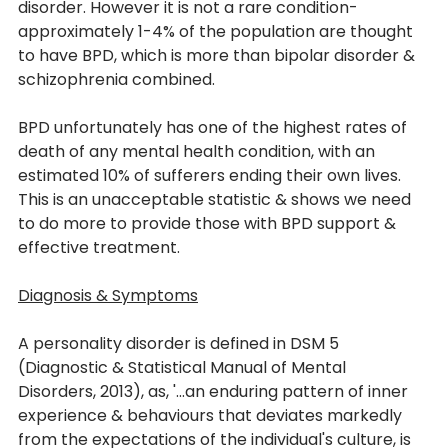
disorder. However it is not a rare condition- 
approximately 1-4% of the population are thought 
to have BPD, which is more than bipolar disorder & 
schizophrenia combined. 
BPD unfortunately has one of the highest rates of 
death of any mental health condition, with an 
estimated 10% of sufferers ending their own lives. 
This is an unacceptable statistic & shows we need 
to do more to provide those with BPD support & 
effective treatment. 
Diagnosis & Symptoms
A personality disorder is defined in DSM 5 
(Diagnostic & Statistical Manual of Mental 
Disorders, 2013), as, '...an enduring pattern of inner 
experience & behaviours that deviates markedly 
from the expectations of the individual's culture, is 