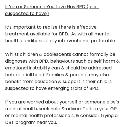
If You or Someone You Love Has BPD (or is 
suspected to have)
It’s important to realise there is effective 
treatment available for BPD.  As with all mental 
health conditions, early intervention is preferable. 
Whilst children & adolescents cannot formally be 
diagnoses with BPD, behaviours such as self harm & 
emotional instability can & should be addressed 
before adulthood. Families & parents may also 
benefit from education & support if their child is 
suspected to have emerging traits of BPD.
If you are worried about yourself or someone else’s 
mental health, seek help & advice. Talk to your GP 
or mental health professionals, & consider trying a 
DBT program near you.