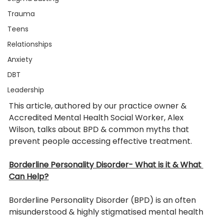
Trauma
Teens
Relationships
Anxiety
DBT
Leadership
This article, authored by our practice owner & 
Accredited Mental Health Social Worker, Alex 
Wilson, talks about BPD & common myths that 
prevent people accessing effective treatment. 
Borderline Personality Disorder- What is it & What 
Can Help?
Borderline Personality Disorder (BPD) is an often 
misunderstood & highly stigmatised mental health 