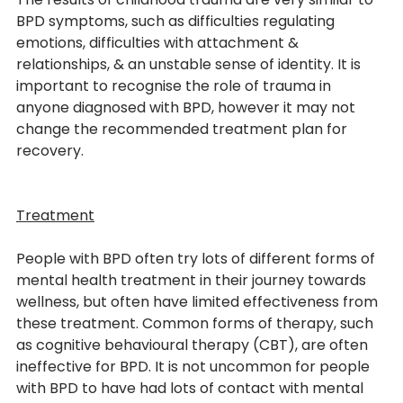
BPD symptoms, such as difficulties regulating 
emotions, difficulties with attachment & 
relationships, & an unstable sense of identity. It is 
important to recognise the role of trauma in 
anyone diagnosed with BPD, however it may not 
change the recommended treatment plan for 
recovery. 
Treatment
People with BPD often try lots of different forms of 
mental health treatment in their journey towards 
wellness, but often have limited effectiveness from 
these treatment. Common forms of therapy, such 
as cognitive behavioural therapy (CBT), are often 
From
ineffective for BPD. It is not uncommon for people 
with BPD to have had lots of contact with mental 
THE BLOG