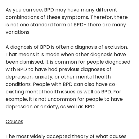
As you can see, BPD may have many different 
combinations of these symptoms. Therefor, there 
is not one standard form of BPD- there are many 
variations.
A diagnosis of BPD is often a diagnosis of exclusion. 
That means it is made when other diagnosis have 
been dismissed. It is common for people diagnosed 
with BPD to have had previous diagnoses of 
depression, anxiety, or other mental health 
conditions. People with BPD can also have co-
existing mental health issues as well as BPD. For 
example, it is not uncommon for people to have 
depression or anxiety, as well as BPD.
Causes
The most widely accepted theory of what causes 