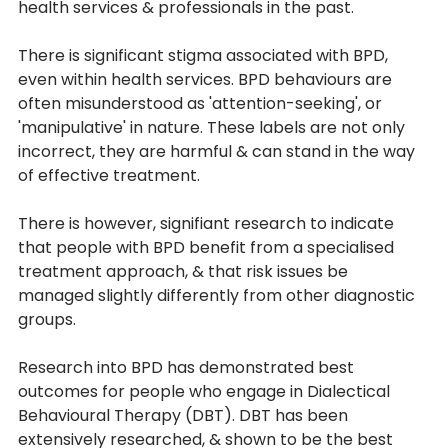
health services & professionals in the past.
There is significant stigma associated with BPD, 
even within health services. BPD behaviours are 
often misunderstood as 'attention-seeking', or 
'manipulative' in nature. These labels are not only 
incorrect, they are harmful & can stand in the way 
of effective treatment. 
There is however, signifiant research to indicate 
that people with BPD benefit from a specialised 
treatment approach, & that risk issues be 
managed slightly differently from other diagnostic 
groups.
Research into BPD has demonstrated best 
outcomes for people who engage in Dialectical 
Behavioural Therapy (DBT). DBT has been 
extensively researched, & shown to be the best 