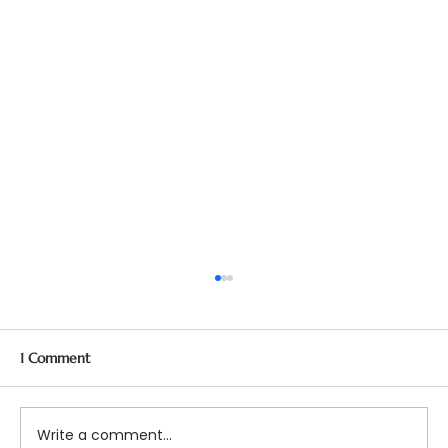
1 Comment
Write a comment...
Top 5 Questions about DBT!