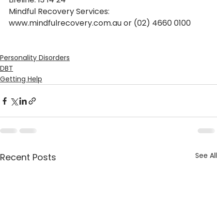
Mindful Recovery Services: 
www.mindfulrecovery.com.au or (02) 4660 0100
Personality Disorders
DBT
Getting Help
See All
Recent Posts