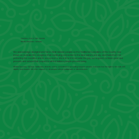
CENTRAL COAST DBT CENTRE
Mindful Recovery Services
We acknowledge Aboriginal and Torres Strait Islander people as the Traditional Custodians of this Country now
known as Australia. We recognise their continuing connection to the land, waters and sky, and thank them for
protecting this coastline and its ecosystems since time immemorial. We pay our respects to Elders past and
present, and extend that respect to all First Nations people present today.
Mindful Recovery Services celebrates diversity and is committed to providing inclusive services. Everyone has the right to live well, with
dignity and respect. We offer support to all people without judgement or discrimination.