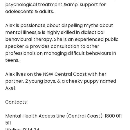
psychological treatment &amp; support for 
adolescents & adults.
Alex is passionate about dispelling myths about 
mental illness,& is highly skilled in dialectical
behavioural therapy. She is an experienced public 
speaker & provides consultation to other
professionals on managing difficult behaviours in 
teens.
Alex lives on the NSW Central Coast with her 
partner, 2 young boys, & a cheeky puppy named
Axel.
Contacts:
Mental Health Access Line (Central Coast): 1800 011 
511
Lifeline: 13 14 24