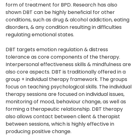
form of treatment for BPD. Research has also 
shown DBT can be highly beneficial for other 
conditions, such as drug & alcohol addiction, eating 
disorders, & any condition resulting in difficulties 
regulating emotional states. 
DBT targets emotion regulation & distress 
tolerance as core components of the therapy. 
Interpersonal effectiveness skills & mindfulness are 
also core aspects. DBT is traditionally offered in a 
group + individual therapy framework. The groups 
focus on teaching psychological skills. The individual 
therapy sessions are focused on individual issues, 
monitoring of mood, behaviour change, as well as 
forming a therapeutic relationship. DBT therapy 
also allows contact between client & therapist 
between sessions, which is highly effective in 
producing positive change.