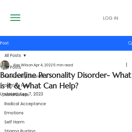
LOG IN
Post
All Posts
Alex Wilson
Apr 4, 2022
5 min read
All Posts
Borderline Personality Disorder- What
Personality Disorders
is it & What Can Help?
Getting Help
Updated:
Sep 7, 2023
Mindfulness
Radical Acceptance
Emotions
Self Harm
Stigma Busting