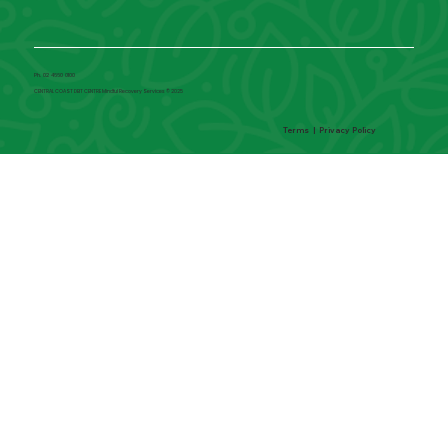
Ph. 02 4660 0100
CENTRAL COAST DBT CENTRE Mindful Recovery Services © 2025
Terms
|
Privacy Policy