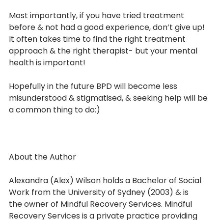
Most importantly, if you have tried treatment 
before & not had a good experience, don’t give up! 
It often takes time to find the right treatment 
approach & the right therapist- but your mental 
health is important!
Hopefully in the future BPD will become less 
misunderstood & stigmatised, & seeking help will be 
a common thing to do:)
About the Author
Alexandra (Alex) Wilson holds a Bachelor of Social 
Work from the University of Sydney (2003) & is
the owner of Mindful Recovery Services. Mindful 
Recovery Services is a private practice providing