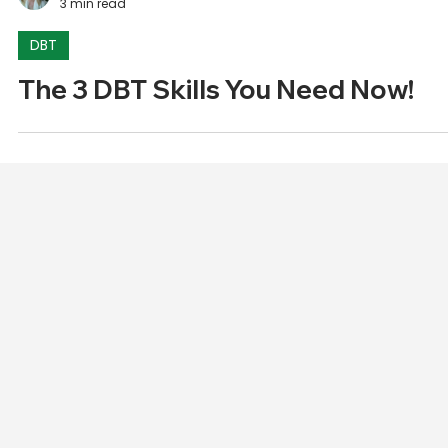
Alex Wilson
3 min read
DBT
The 3 DBT Skills You Need Now!