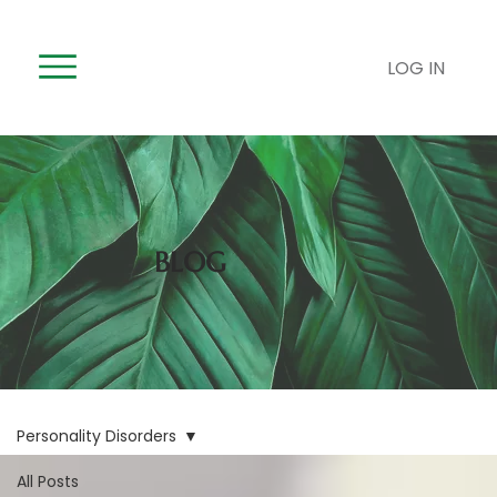
LOG IN
BLOG
Personality Disorders
All Posts