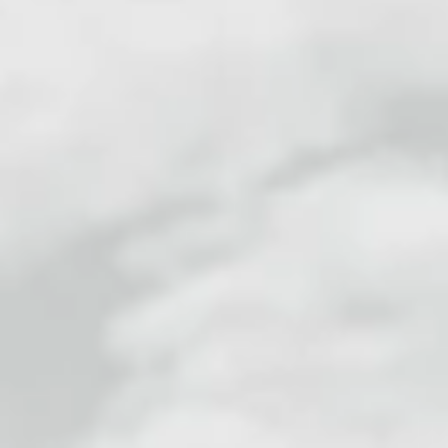
Alex Wilson
2 min read
Self Harm
Stuck on the Crisis Service Merry-
Go Round?