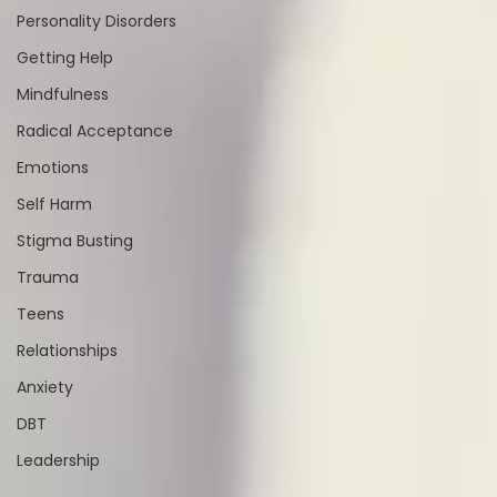
Personality Disorders
Getting Help
Mindfulness
Radical Acceptance
Emotions
Self Harm
Stigma Busting
Trauma
Teens
Relationships
Anxiety
DBT
Leadership