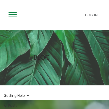
LOG IN
BLOG
Getting Help
All Posts