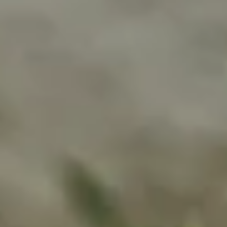
Bridging Gaps in Mental Health
Care