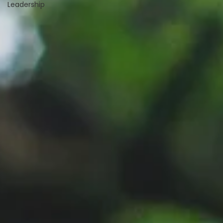
Leadership