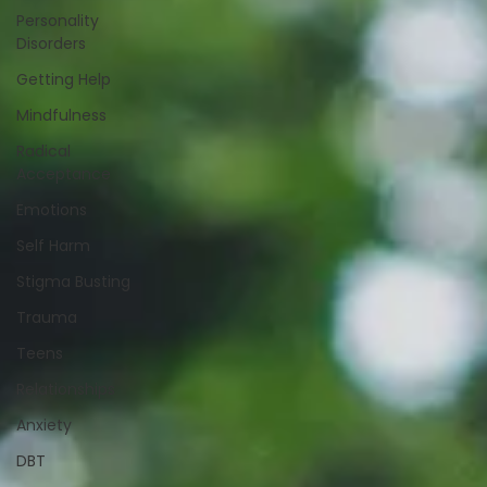
Personality
Disorders
Getting Help
Mindfulness
Radical
Acceptance
Emotions
Self Harm
Stigma Busting
Trauma
Teens
Relationships
Anxiety
DBT