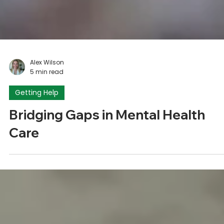
Alex Wilson
5 min read
Getting Help