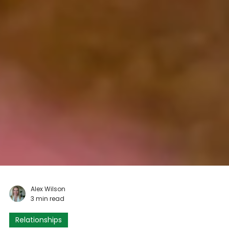
Alex Wilson