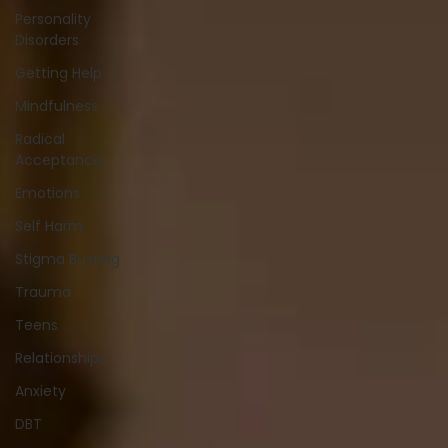
Personality
Disorders
Getting Help
Mindfulness
Radical
Acceptance
Emotions
Self Harm
Stigma Busting
Trauma
Teens
Relationships
Anxiety
DBT