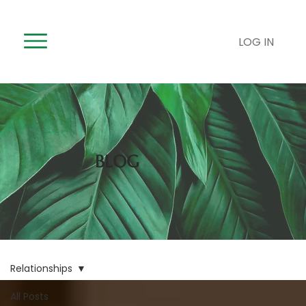
LOG IN
BLOG
Relationships
All Posts