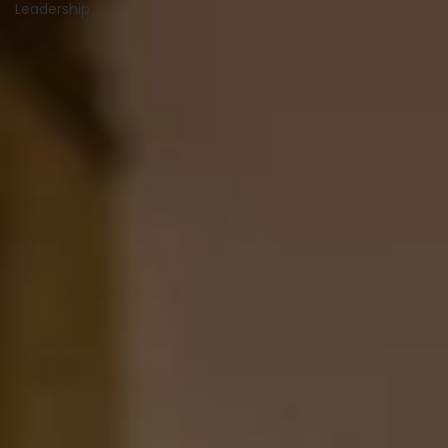
Leadership