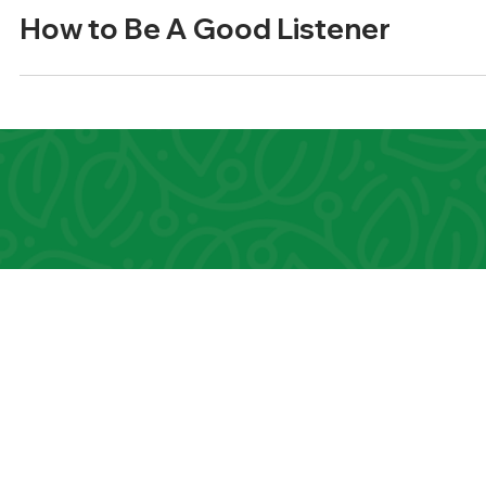
3 min read
Relationships
How to Be A Good Listener