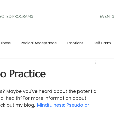
EVENTS
RECTED PROGRAMS
ulness
Radical Acceptance
Emotions
Self Harm
s
Anxiety
DBT
Leadership
o Practice
ss? Maybe you've heard about the potential 
tal health?For more information about 
eck out my blog, 
'Mindfulness: Pseudo or 