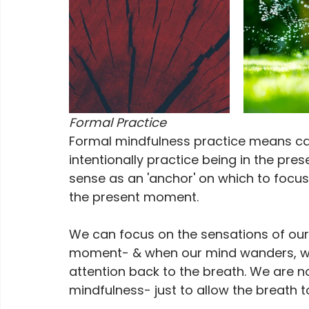
Formal Practice
Formal mindfulness practice means carvi
intentionally practice being in the pr
sense as an 'anchor' on which to focus 
the present moment. 
We can focus on the sensations of our 
moment- & when our mind wanders, we j
attention back to the breath. We are no
mindfulness- just to allow the breath to 