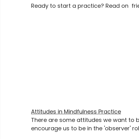
Ready to start a practice? Read on  fri
Attitudes in Mindfulness Practice
There are some attitudes we want to br
encourage us to be in the 'observer' rol