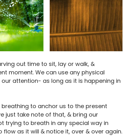
ng out time to sit, lay or walk, & 
esent moment. We can use any physical 
our attention- as long as it is happening in 
breathing to anchor us to the present 
ust take note of that, & bring our 
t trying to breath in any special way in 
flow as it will & notice it, over & over again.