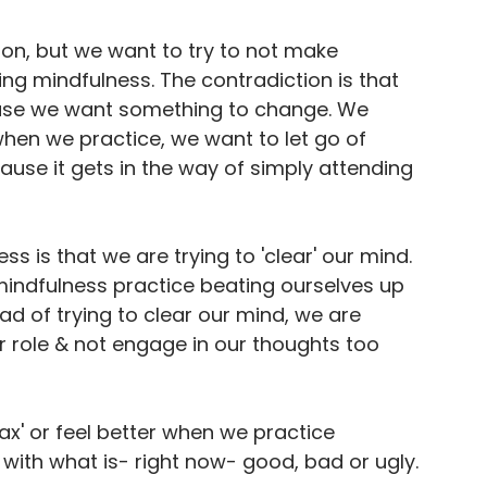
tion, but we want to try to not make 
ng mindfulness. The contradiction is that 
use we want something to change. We 
 when we practice, we want to let go of 
use it gets in the way of simply attending 
is that we are trying to 'clear' our mind. 
 mindfulness practice beating ourselves up 
d of trying to clear our mind, we are 
er role & not engage in our thoughts too 
lax' or feel better when we practice 
ng with what is- right now- good, bad or ugly.