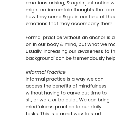
emotions arising, & again just notice 
might notice certain thoughts that are
how they come & go in our field of thou
emotions that may accompany them.
Formal practice without an anchor is a
on in our body & mind, but what we ma
usually. Increasing our awareness to th
background' can be tremendously helpf
Informal Practice
Informal practice is a way we can 
access the benefits of mindfulness 
without having to carve out time to 
sit, or walk, or be quiet. We can bring 
mindfulness practice to our daily 
tasks. This is a great way to start 