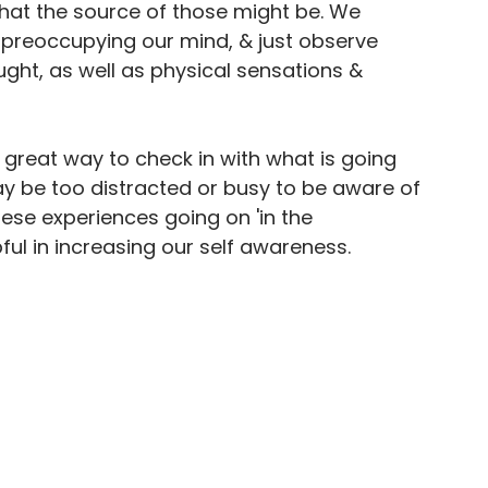
what the source of those might be. We 
 preoccupying our mind, & just observe 
ght, as well as physical sensations & 
 great way to check in with what is going 
y be too distracted or busy to be aware of 
ese experiences going on 'in the 
ul in increasing our self awareness.
From