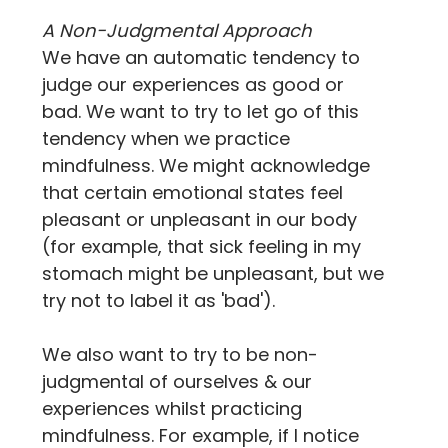
A Non-Judgmental Approach
We have an automatic tendency to 
judge our experiences as good or 
bad. We want to try to let go of this 
tendency when we practice 
mindfulness. We might acknowledge 
that certain emotional states feel 
pleasant or unpleasant in our body 
(for example, that sick feeling in my 
stomach might be unpleasant, but we 
try not to label it as 'bad').
We also want to try to be non-
judgmental of ourselves & our 
experiences whilst practicing 
mindfulness. For example, if I notice 