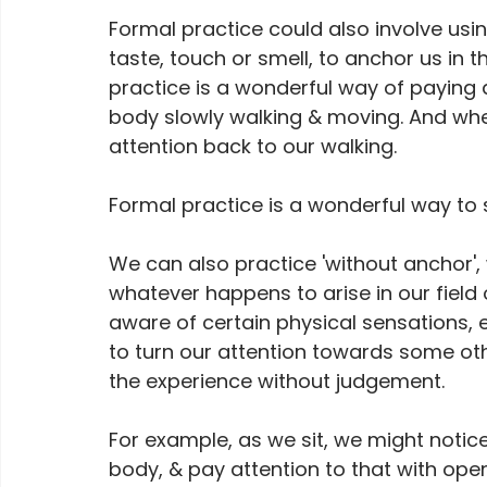
Formal practice could also involve usin
taste, touch or smell, to anchor us in
practice is a wonderful way of paying a
body slowly walking & moving. And whe
attention back to our walking.
Formal practice is a wonderful way to st
We can also practice 'without anchor', 
whatever happens to arise in our field
aware of certain physical sensations, 
to turn our attention towards some oth
the experience without judgement.
For example, as we sit, we might notice
body, & pay attention to that with open