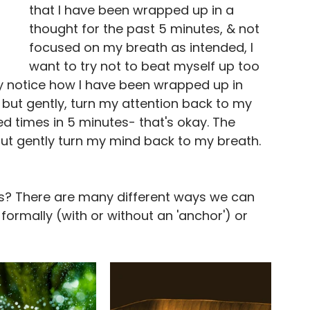
that I have been wrapped up in a 
thought for the past 5 minutes, & not 
focused on my breath as intended, I 
want to try not to beat myself up too 
ly notice how I have been wrapped up in 
, but gently, turn my attention back to my 
ed times in 5 minutes- that's okay. The 
but gently turn my mind back to my breath.
ss? There are many different ways we can 
ormally (with or without an 'anchor') or 