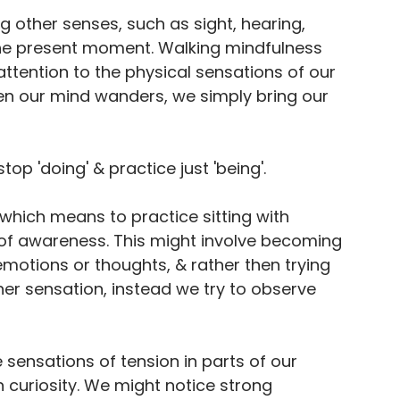
g other senses, such as sight, hearing, 
 the present moment. Walking mindfulness 
ttention to the physical sensations of our 
n our mind wanders, we simply bring our 
op 'doing' & practice just 'being'. 
which means to practice sitting with 
 of awareness. This might involve becoming 
emotions or thoughts, & rather then trying 
er sensation, instead we try to observe 
 sensations of tension in parts of our 
 curiosity. We might notice strong 