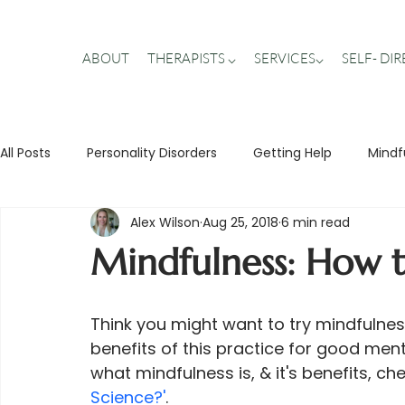
ABOUT
THERAPISTS ⌵
SERVICES⌵
SELF- DI
All Posts
Personality Disorders
Getting Help
Mindf
Alex Wilson
Aug 25, 2018
6 min read
Stigma Busting
Trauma
Teens
Relationship
Mindfulness: How t
Think you might want to try mindfulne
benefits of this practice for good men
what mindfulness is, & it's benefits, ch
Science?'
.