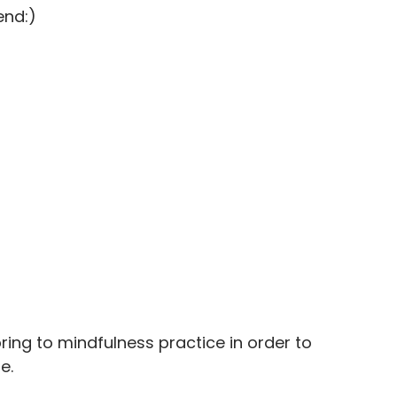
end:)
ing to mindfulness practice in order to 
e. 