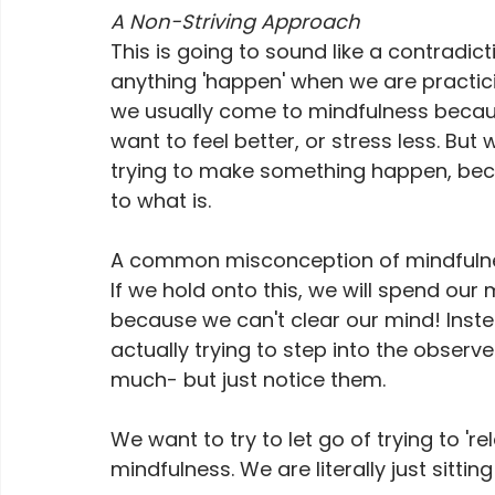
A Non-Striving Approach
This is going to sound like a contradic
anything 'happen' when we are practici
we usually come to mindfulness beca
want to feel better, or stress less. But
trying to make something happen, beca
to what is. 
A common misconception of mindfulness 
If we hold onto this, we will spend our
because we can't clear our mind! Instea
actually trying to step into the observ
much- but just notice them. 
We want to try to let go of trying to 're
mindfulness. We are literally just sitti