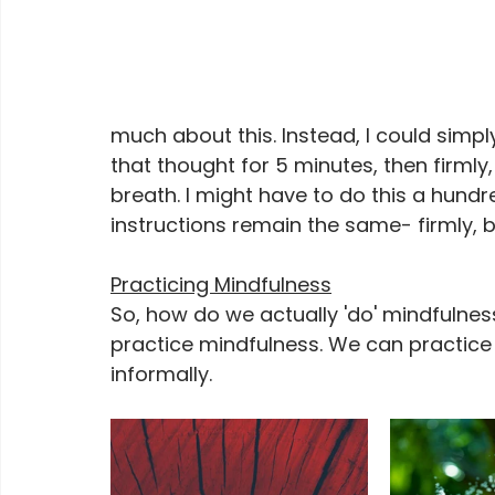
much about this. Instead, I could simp
that thought for 5 minutes, then firmly
breath. I might have to do this a hundr
instructions remain the same- firmly, 
Practicing Mindfulness
So, how do we actually 'do' mindfulne
practice mindfulness. We can practice f
informally.