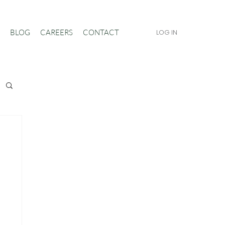
BLOG
CAREERS
CONTACT
LOG IN