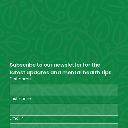
Subscribe to our newsletter for the 
latest updates and mental health tips.
First name
Last name
Email
*