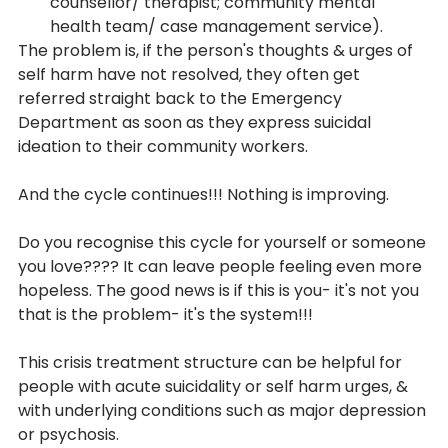
counsellor/ therapist; community mental 
health team/ case management service).
The problem is, if the person's thoughts & urges of 
self harm have not resolved, they often get 
referred straight back to the Emergency 
Department as soon as they express suicidal 
ideation to their community workers.
And the cycle continues!!! Nothing is improving.
Do you recognise this cycle for yourself or someone 
you love???? It can leave people feeling even more 
hopeless. The good news is if this is you- it's not you 
that is the problem- it's the system!!!
This crisis treatment structure can be helpful for 
people with acute suicidality or self harm urges, & 
with underlying conditions such as major depression 
or psychosis. 