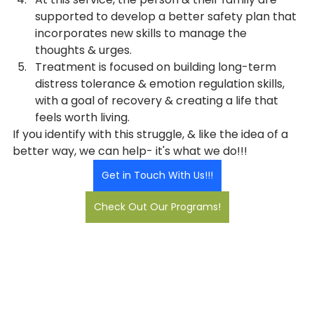
supported to develop a better safety plan that 
incorporates new skills to manage the 
thoughts & urges.
Treatment is focused on building long-term 
distress tolerance & emotion regulation skills, 
with a goal of recovery & creating a life that 
feels worth living.
If you identify with this struggle, & like the idea of a 
better way, we can help- it's what we do!!!
Get in Touch With Us!!!
Check Out Our Programs!