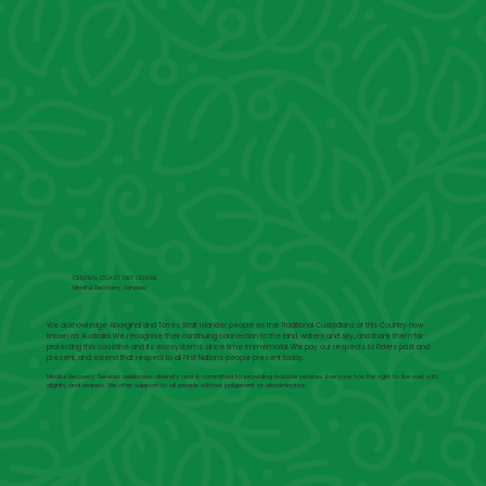
CENTRAL COAST DBT CENTRE
Mindful Recovery Services
We acknowledge Aboriginal and Torres Strait Islander people as the Traditional Custodians of this Country now
known as Australia. We recognise their continuing connection to the land, waters and sky, and thank them for
protecting this coastline and its ecosystems since time immemorial. We pay our respects to Elders past and
present, and extend that respect to all First Nations people present today.
Mindful Recovery Services celebrates diversity and is committed to providing inclusive services. Everyone has the right to live well, with
dignity and respect. We offer support to all people without judgement or discrimination.