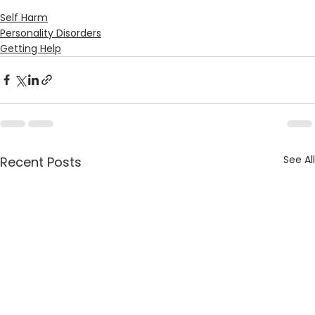
Self Harm
Personality Disorders
Getting Help
See All
Recent Posts