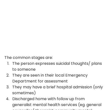
The common stages are:
The person expresses suicidal thoughts/ plans 
to someone
They are seen in their local Emergency 
Department for assessment
They may have a brief hospital admission (only 
sometimes)
Discharged home with follow up from 
generalist mental health services (eg. general 