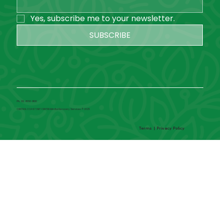
Yes, subscribe me to your newsletter.
SUBSCRIBE
Ph. 02 4660 0100
CENTRAL COAST DBT CENTRE Mindful Recovery Services © 2025
Terms
|
Privacy Policy