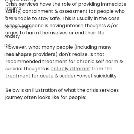
Crisis services have the role of providing immediate 
Trauma
safety, containment & assessment for people who 
Teens
are unable to stay safe. This is usually in the case 
where someone is having intense thoughts &/or 
Relationships
urges to harm themselves or end their life.
Anxiety
DBT
However, what many people (including many 
healthcare providers) don't realise, is that 
Leadership
recommended treatment for chronic self harm & 
suicidal thoughts is 
entirely different
 from the 
treatment for acute & sudden-onset suicidality.
Below is an illustration of what the crisis services 
journey often looks like for people: