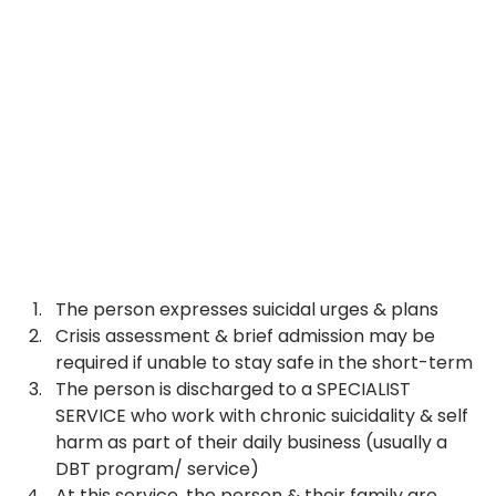
The person expresses suicidal urges & plans
Crisis assessment & brief admission may be 
required if unable to stay safe in the short-term
The person is discharged to a SPECIALIST 
SERVICE who work with chronic suicidality & self 
harm as part of their daily business (usually a 
DBT program/ service)
At this service, the person & their family are 