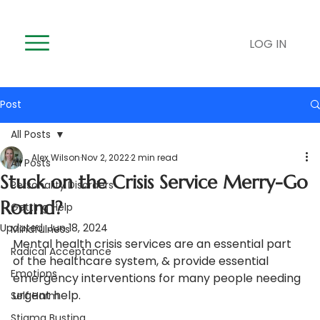
LOG IN
Post
All Posts
Alex Wilson
Nov 2, 2022
2 min read
All Posts
Stuck on the Crisis Service Merry-Go
Personality Disorders
Round?
Getting Help
Updated:
Jun 18, 2024
Mindfulness
Mental health crisis services are an essential part 
Radical Acceptance
of the healthcare system, & provide essential 
Emotions
emergency interventions for many people needing 
urgent help.  
Self Harm
Stigma Busting