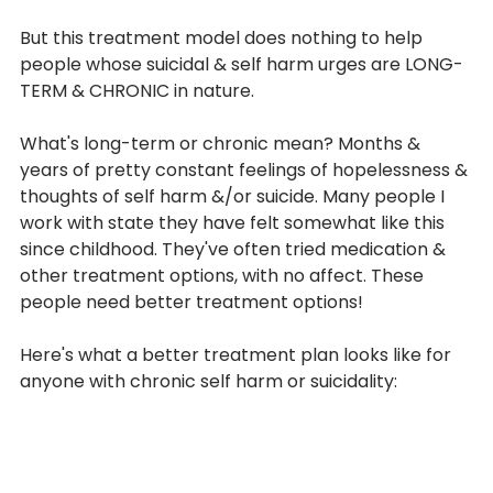
But this treatment model does nothing to help 
people whose suicidal & self harm urges are LONG-
TERM & CHRONIC in nature.
What's long-term or chronic mean? Months & 
years of pretty constant feelings of hopelessness & 
thoughts of self harm &/or suicide. Many people I 
work with state they have felt somewhat like this 
since childhood. They've often tried medication & 
From
other treatment options, with no affect. These 
people need better treatment options!
THE BLOG
Here's what a better treatment plan looks like for 
anyone with chronic self harm or suicidality: