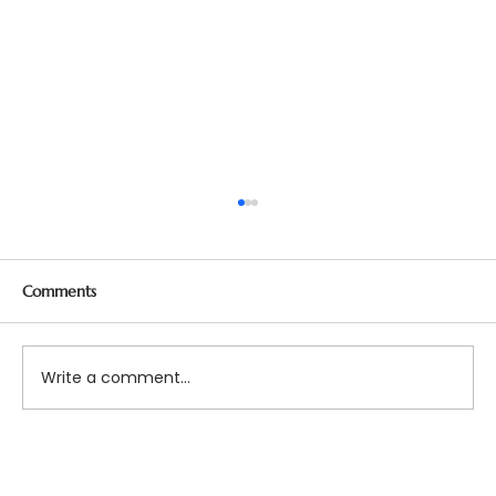
Comments
Write a comment...
Bridging Gaps in Mental Health Care