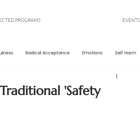
EVENTS
RECTED PROGRAMS
ulness
Radical Acceptance
Emotions
Self Harm
s
Anxiety
DBT
Leadership
raditional 'Safety