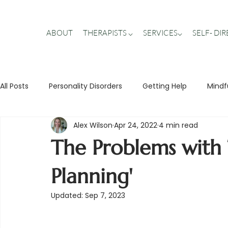
ABOUT
THERAPISTS ⌵
SERVICES⌵
SELF- DI
All Posts
Personality Disorders
Getting Help
Mindf
Alex Wilson
Apr 24, 2022
4 min read
Stigma Busting
Trauma
Teens
Relationship
The Problems with T
Planning'
Updated:
Sep 7, 2023