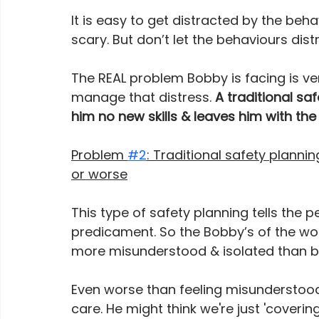
It is easy to get distracted by the be
scary. But don’t let the behaviours dis
The REAL problem Bobby is facing is ver
manage that distress. 
A traditional sa
him no new skills & leaves him with t
Problem 
#2
: Traditional safety plann
or worse
This type of safety planning tells the p
predicament. So the Bobby’s of the wor
more misunderstood & isolated than be
Even worse than feeling misunderstood,
care. He might think we're just 'cover