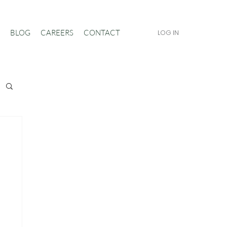
BLOG
CAREERS
CONTACT
LOG IN