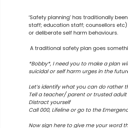
‘Safety planning’ has traditionally bee
staff; education staff; counsellors etc
or deliberate self harm behaviours.
 A traditional safety plan goes somethin
*Bobby*, I need you to make a plan wit
suicidal or self harm urges in the future
Let’s identify what you can do rather t
Tell a teacher/ parent or trusted adult
Distract yourself
Call 000, Lifeline or go to the Emerge
Now sign here to give me your word that