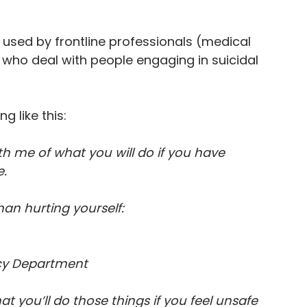
n used by frontline professionals (medical 
) who deal with people engaging in suicidal 
g like this:
h me of what you will do if you have 
. 
han hurting yourself:
ncy Department
 you’ll do those things if you feel unsafe 