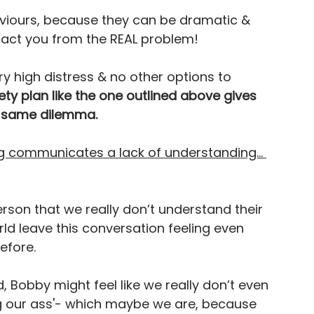
haviours, because they can be dramatic & 
tract you from the REAL problem!
y high distress & no other options to 
fety plan like the one outlined above gives 
he same dilemma.
ing communicates a lack of understanding… 
erson that we really don’t understand their 
ld leave this conversation feeling even 
fore. 
 Bobby might feel like we really don’t even 
ing our ass'- which maybe we are, because 