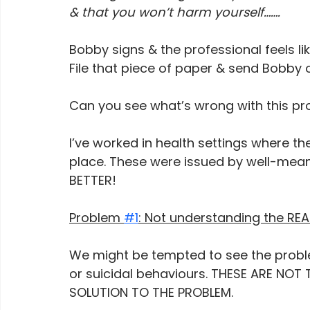
& that you won’t harm yourself…….
Bobby signs & the professional feels lik
File that piece of paper & send Bobby o
Can you see what’s wrong with this pr
I’ve worked in health settings where 
place. These were issued by well-mean
BETTER!
Problem 
#1
: Not understanding the RE
We might be tempted to see the proble
or suicidal behaviours. THESE ARE NOT
SOLUTION TO THE PROBLEM.