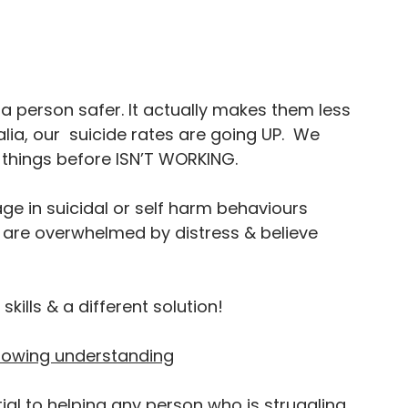
a person safer. It actually makes them less 
ralia, our  suicide rates are going UP.  We 
things before ISN’T WORKING.
age in suicidal or self harm behaviours 
re overwhelmed by distress & believe 
kills & a different solution!
showing understanding
ial to helping any person who is struggling. 