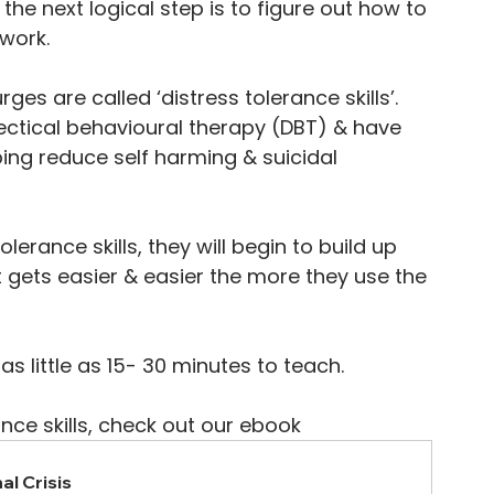
 the next logical step is to figure out how to 
 work.
rges are called ‘distress tolerance skills’. 
alectical behavioural therapy (DBT) & have 
ing reduce self harming & suicidal 
rance skills, they will begin to build up 
it gets easier & easier the more they use the 
as little as 15- 30 minutes to teach. 
ance skills, check out our ebook 
al Crisis