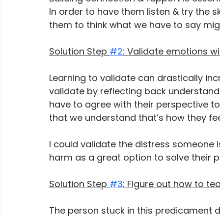
In order to have them listen & try the 
them to think what we have to say mig
Solution Step 
#2
: Validate emotions w
Learning to validate can drastically in
validate by reflecting back understand
have to agree with their perspective t
that we understand that’s how they fee
I could validate the distress someone is
harm as a great option to solve their p
Solution Step 
#3
: Figure out how to te
The person stuck in this predicament do