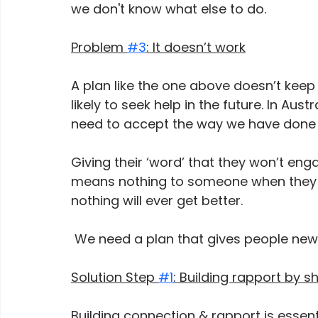
we don't know what else to do. 
Problem 
#3
: It doesn’t work
A plan like the one above doesn’t keep 
likely to seek help in the future. In Aust
need to accept the way we have done 
Giving their ‘word’ that they won’t eng
means nothing to someone when they a
nothing will ever get better.  
 We need a plan that gives people new s
Solution Step 
#1
: Building rapport by 
Building connection & rapport is essent