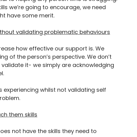
skills we’re going to encourage, we need 
ht have some merit.
From
ithout validating problematic behaviours
crease how effective our support is. We 
ing of the person’s perspective. We don’t 
THE BLOG
o validate it- we simply are acknowledging 
l.
 experiencing whilst not validating self 
roblem. 
ach them skills
es not have the skills they need to 