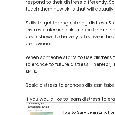
respond to their distress differently. So
teach them new skills that will actually
Skills to get through strong distress & u
Distress tolerance skills arise from di
been shown to be very effective in help
behaviours.
When someone starts to use distress tole
tolerance to future distress. Therefor, 
skills. 
Basic distress tolerance skills can take 
If you would like to learn distress toler
How to Survive an Emotion