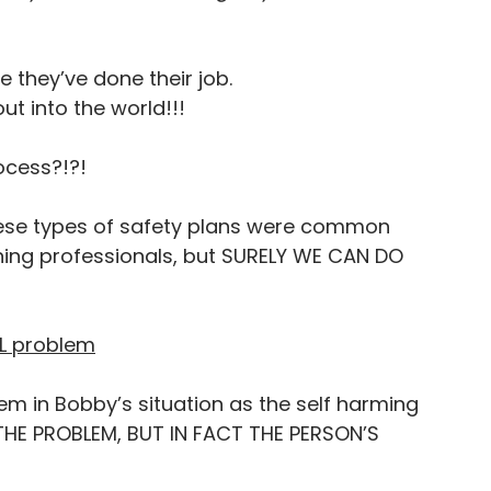
e they’ve done their job. 
ut into the world!!!
ocess?!?! 
these types of safety plans were common 
ing professionals, but SURELY WE CAN DO 
AL problem
m in Bobby’s situation as the self harming 
 THE PROBLEM, BUT IN FACT THE PERSON’S 