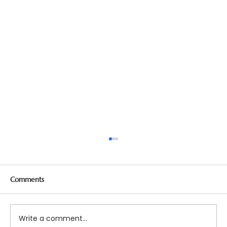
Comments
Write a comment...