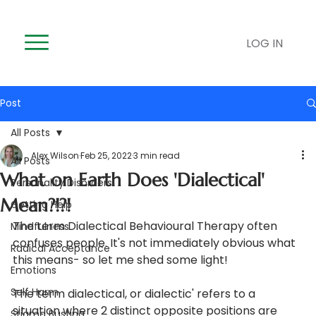
LOG IN
Post
All Posts
Alex Wilson
Feb 25, 2022
3 min read
All Posts
What on Earth Does 'Dialectical'
Personality Disorders
Mean?!?!
Getting Help
The term Dialectical Behavioural Therapy often 
Mindfulness
confuses people. It's not immediately obvious what 
Radical Acceptance
this means- so let me shed some light!
Emotions
Self Harm
The term dialectical, or dialectic' refers to a 
situation where 2 distinct opposite positions are 
Stigma Busting