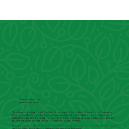
CENTRAL COAST DBT CENTRE
Mindful Recovery Services
We acknowledge Aboriginal and Torres Strait Islander people as the Traditional Custodians of this Country now
known as Australia. We recognise their continuing connection to the land, waters and sky, and thank them for
protecting this coastline and its ecosystems since time immemorial. We pay our respects to Elders past and
present, and extend that respect to all First Nations people present today.
Mindful Recovery Services celebrates diversity and is committed to providing inclusive services. Everyone has the right to live well, with
dignity and respect. We offer support to all people without judgement or discrimination.