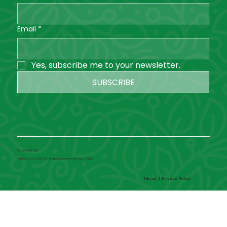
Email
*
Yes, subscribe me to your newsletter.
SUBSCRIBE
Ph. 02 4660 0100
CENTRAL COAST DBT CENTRE Mindful Recovery Services © 2025
Terms
|
Privacy Policy