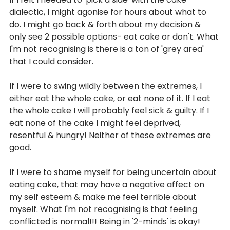
dialectic, I might agonise for hours about what to 
do. I might go back & forth about my decision & 
only see 2 possible options- eat cake or don't. What 
I'm not recognising is there is a ton of 'grey area' 
that I could consider. 
If I were to swing wildly between the extremes, I 
either eat the whole cake, or eat none of it. If I eat 
the whole cake I will probably feel sick & guilty. If I 
eat none of the cake I might feel deprived, 
resentful & hungry! Neither of these extremes are 
good.
If I were to shame myself for being uncertain about 
eating cake, that may have a negative affect on 
my self esteem & make me feel terrible about 
myself. What I'm not recognising is that feeling 
conflicted is normal!!! Being in '2-minds' is okay! 