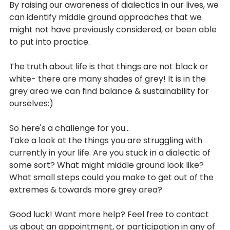
By raising our awareness of dialectics in our lives, we 
can identify middle ground approaches that we 
might not have previously considered, or been able 
to put into practice. 
The truth about life is that things are not black or 
white- there are many shades of grey! It is in the 
grey area we can find balance & sustainability for 
ourselves:)
So here's a challenge for you...
Take a look at the things you are struggling with 
currently in your life. Are you stuck in a dialectic of 
some sort? What might middle ground look like? 
What small steps could you make to get out of the 
extremes & towards more grey area?
Good luck! Want more help? Feel free to contact 
us about an appointment, or participation in any of 