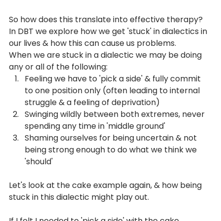
So how does this translate into effective therapy? 
In DBT we explore how we get 'stuck' in dialectics in 
our lives & how this can cause us problems. 
When we are stuck in a dialectic we may be doing 
any or all of the following:
Feeling we have to 'pick a side' & fully commit 
to one position only (often leading to internal 
struggle & a feeling of deprivation)
Swinging wildly between both extremes, never 
spending any time in 'middle ground'
Shaming ourselves for being uncertain & not 
being strong enough to do what we think we 
'should'
Let's look at the cake example again, & how being 
stuck in this dialectic might play out.
If I felt I needed to 'pick a side' with the cake 