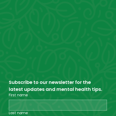
Subscribe to our newsletter for the 
latest updates and mental health tips.
First name
Last name