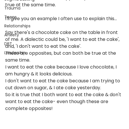
true at the same time. 
Trauma
Teens
I'll give you an example I often use to explain this...
Relationships
Say there's a chocolate cake on the table in front 
Anxiety
of me. A dialectic could be, 'I want to eat the cake', 
DBT
and, 'I don't want to eat the cake'. 
Leadership
These are opposites, but can both be true at the 
same time. 
I want to eat the cake because I love chocolate, I 
am hungry & it looks delicious. 
I don't want to eat the cake because I am trying to 
cut down on sugar, & I ate cake yesterday.
So it is true that I both want to eat the cake & don't 
want to eat the cake- even though these are 
complete opposites!