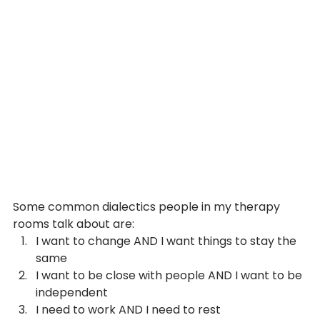
Some common dialectics people in my therapy 
rooms talk about are:
I want to change AND I want things to stay the 
same
I want to be close with people AND I want to be 
independent
I need to work AND I need to rest