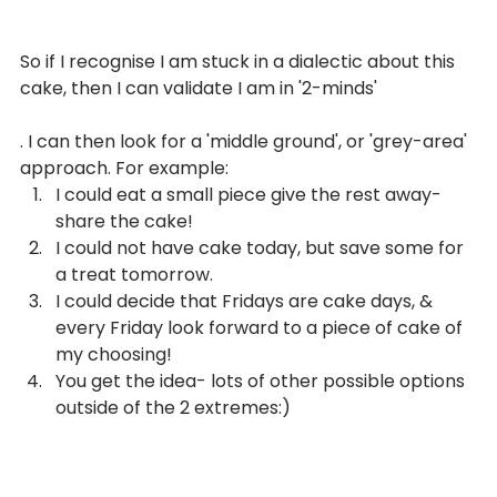
So if I recognise I am stuck in a dialectic about this 
From
cake, then I can validate I am in '2-minds'
THE BLOG
. I can then look for a 'middle ground', or 'grey-area' 
approach. For example:
I could eat a small piece give the rest away- 
share the cake!
I could not have cake today, but save some for 
a treat tomorrow.
I could decide that Fridays are cake days, & 
every Friday look forward to a piece of cake of 
my choosing!
You get the idea- lots of other possible options 
outside of the 2 extremes:)