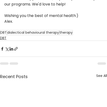
our programs. We'd love to help!
Wishing you the best of mental health:)
Alex.
DBT
dialectical behavioural therapy
therapy
DBT
See All
Recent Posts