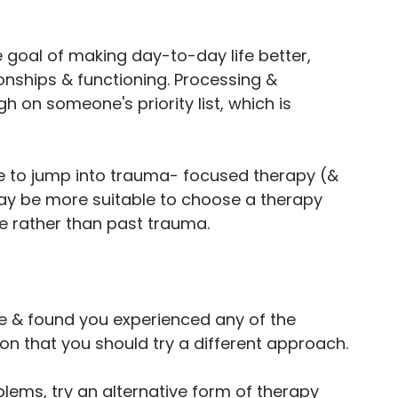
goal of making day-to-day life better, 
nships & functioning. Processing & 
 on someone's priority list, which is 
nse to jump into trauma- focused therapy (& 
 may be more suitable to choose a therapy 
fe rather than past trauma. 
e & found you experienced any of the 
on that you should try a different approach.
blems, try an alternative form of therapy 