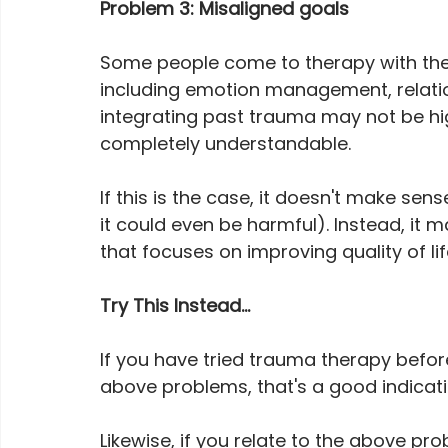
Problem 3: Misaligned goals
Some people come to therapy with the 
including emotion management, relatio
integrating past trauma may not be high
completely understandable.
If this is the case, it doesn't make se
it could even be harmful). Instead, it
that focuses on improving quality of li
Try This Instead...
If you have tried trauma therapy befor
above problems, that's a good indicati
Likewise, if you relate to the above pro