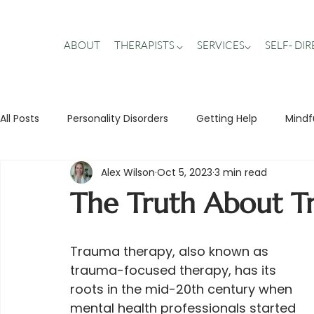
ABOUT
THERAPISTS ⌵
SERVICES⌵
SELF- DI
All Posts
Personality Disorders
Getting Help
Mindf
Alex Wilson
Oct 5, 2023
3 min read
Stigma Busting
Trauma
Teens
Relationship
The Truth About T
Trauma therapy, also known as 
trauma-focused therapy, has its 
roots in the mid-20th century when 
mental health professionals started 