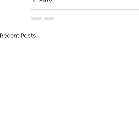
Recent Posts