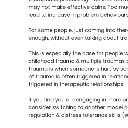
may not make effective gains. Too muc
lead to increase in problem behaviours
For some people, just coming into ther
enough, without even talking about tr
This is especially the case for peopl
childhood trauma & multiple traumas of
trauma is when someone is hurt by some
of trauma is often triggered in relation
triggered in therapeutic relationships.
If you find you are engaging in more p
consider switching to another model o
regulation & distress tolerance skills (