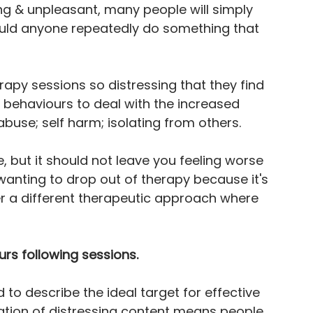
ing & unpleasant, many people will simply 
uld anyone repeatedly do something that 
rapy sessions so distressing that they find 
ehaviours to deal with the increased 
buse; self harm; isolating from others.
, but it should not leave you feeling worse 
 wanting to drop out of therapy because it's 
r a different therapeutic approach where 
rs following sessions.
 to describe the ideal target for effective 
vation of distressing content means people 