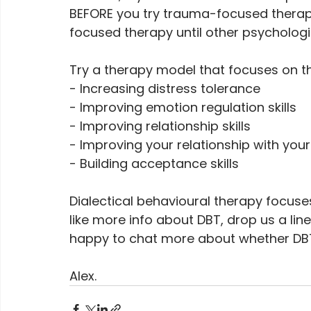
BEFORE you try trauma-focused therapy
focused therapy until other psychologi
Try a therapy model that focuses on th
- Increasing distress tolerance
- Improving emotion regulation skills
- Improving relationship skills
- Improving your relationship with your
- Building acceptance skills 
Dialectical behavioural therapy focuses
like more info about DBT, drop us a lin
happy to chat more about whether DBT 
Alex.