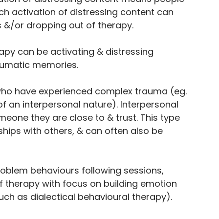
h activation of distressing content can 
 &/or dropping out of therapy. 
From
apy can be activating & distressing 
aumatic memories. 
THE BLOG
e who have experienced complex trauma (eg. 
 an interpersonal nature). Interpersonal 
one they are close to & trust. This type 
ships with others, & can often also be 
roblem behaviours following sessions, 
f therapy with focus on building emotion 
such as dialectical behavioural therapy).