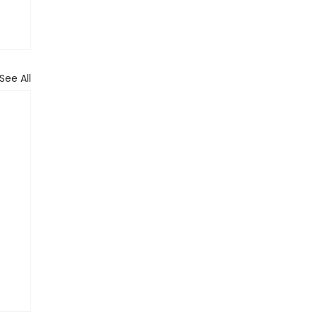
See All