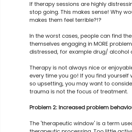
If therapy sessions are highly distress
stop going. This makes sense! Why wo
makes them feel terrible?!? 
In the worst cases, people can find the
themselves engaging in MORE problem b
distressed, for example drug/ alcohol a
Therapy is not always nice or enjoyable
every time you go! If you find yourself
so upsetting, you may want to conside
trauma is not the focus of treatment.
Problem 2: Increased problem behaviou
The 'therapeutic window' is a term used
therapeutic processing. Too little acti