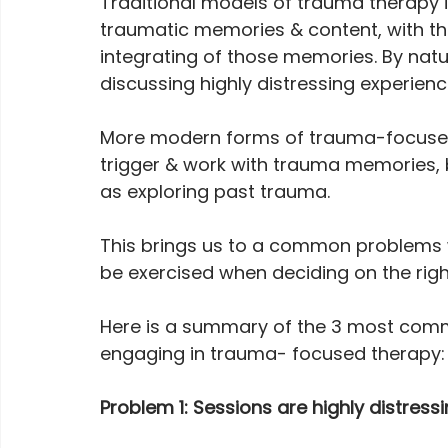
Traditional models of trauma therapy in
traumatic memories & content, with the
integrating of those memories. By nature
discussing highly distressing experienc
More modern forms of trauma-focused 
trigger & work with trauma memories, 
as exploring past trauma.
This brings us to a common problems 
be exercised when deciding on the righ
Here is a summary of the 3 most com
engaging in trauma- focused therapy:
Problem 1: Sessions are highly distress