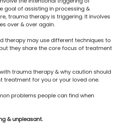
volve the intentional triggering of 
 goal of assisting in processing & 
, trauma therapy is triggering. It involves 
es over & over again.
therapy may use different techniques to 
but they share the core focus of treatment 
with trauma therapy & why caution should 
t treatment for you or your loved one.
mon problems people can find when 
ing & unpleasant.