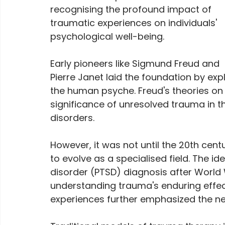
recognising the profound impact of 
traumatic experiences on individuals' 
psychological well-being. 
Early pioneers like Sigmund Freud and 
Pierre Janet laid the foundation by exp
the human psyche. Freud's theories on 
significance of unresolved trauma in 
disorders.
However, it was not until the 20th cent
to evolve as a specialised field. The id
disorder (PTSD) diagnosis after World 
understanding trauma's enduring effect
experiences further emphasized the nee