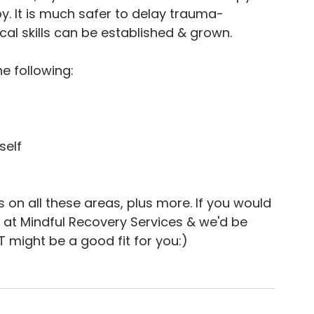
. It is much safer to delay trauma-
cal skills can be established & grown.
e following:
self
 on all these areas, plus more. If you would 
e at Mindful Recovery Services & we'd be 
might be a good fit for you:)