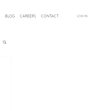
BLOG
CAREERS
CONTACT
LOG IN