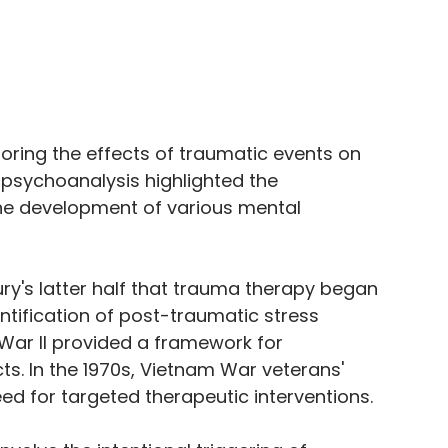
loring the effects of traumatic events on 
psychoanalysis highlighted the 
the development of various mental 
ury's latter half that trauma therapy began 
entification of post-traumatic stress 
War II provided a framework for 
s. In the 1970s, Vietnam War veterans' 
d for targeted therapeutic interventions. 