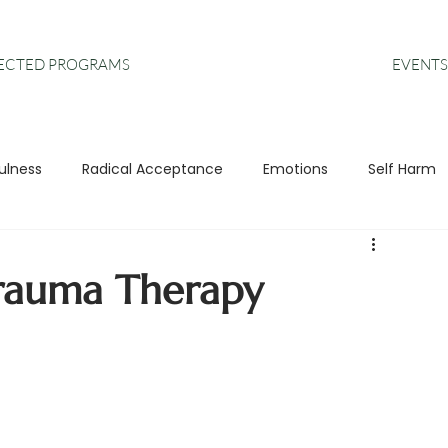
EVENTS
RECTED PROGRAMS
ulness
Radical Acceptance
Emotions
Self Harm
s
Anxiety
DBT
Leadership
rauma Therapy